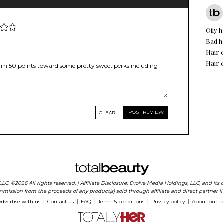
Oily h
Bad h
Hair 
Hair 
CLEAR
 LLC. ©2026 All rights reserved. | Affiliate Disclosure: Evolve Media Holdings, LLC, and i
mission from the proceeds of any product(s) sold through affiliate and direct partner li
Advertise with us
Contact us
FAQ
Terms & conditions
Privacy policy
About our a
|
|
|
|
|