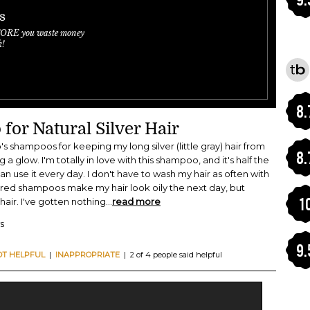
s
FORE you waste money
k!
8.
for Natural Silver Hair
's shampoos for keeping my long silver (little gray) hair from
8.
a glow. I'm totally in love with this shampoo, and it's half the
an use it every day. I don't have to wash my hair as often with
lored shampoos make my hair look oily the next day, but
1
air. I've gotten nothing
...
read more
s
9.
OT HELPFUL
|
INAPPROPRIATE
| 2 of 4 people said helpful