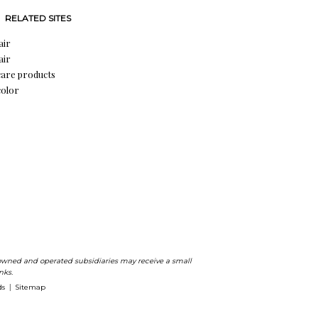
RELATED SITES
air
air
care products
color
ts owned and operated subsidiaries may receive a small
nks.
ds
Sitemap
|