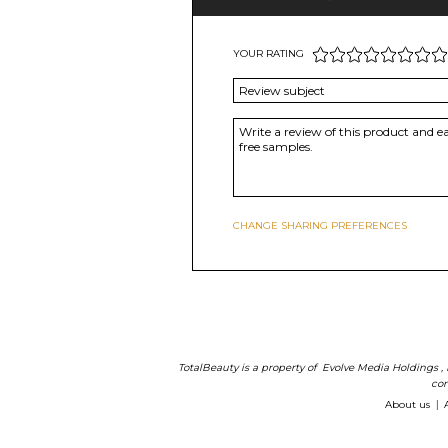
YOUR RATING
CHANGE SHARING PREFERENCES
TotalBeauty is a property of
Evolve Media Holdings
,
com
About us
|