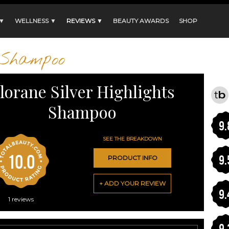
 ▼
WELLNESS ▼
REVIEWS ▼
BEAUTY AWARDS
SHOP
Shampoo
lorane Silver Highlights
Shampoo
9.
SEE THE BREAKDOWN
10.0
9.
PRODUCT INFO
+ ADD YOUR REVIEW
9.
1
reviews
9.