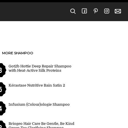
MORE SHAMPOO
Got2b Hottie Deep Repair Shampoo
8
with Heat-Active Silk Proteins
Kérastase Nutritive Bain Satin 2
5
Infusium (Colour)ologie Shampoo
4
Briogeo Hair Care Be Gentle, Be Kind
3
Green Tea Clarifying Shampoo