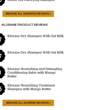
BROWSE ALL SHAMPOO REVIEWS »
KLORANE PRODUCT REVIEWS
Klorane Dry Shampoo With Oat Milk
7
Klorane Dry Shampoo With Oat Milk
7
Klorane Nourishing and Detangling
0
Conditioning Balm with Mango
Butter
Klorane Nourishing Treatment
5
Shampoo with Mango Butter
BROWSE ALL KLORANE REVIEWS »