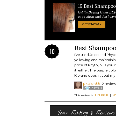
15 Best Shampoo
Get the Buying Guide BE
on products that don't wor
GET IT NOW! »
Best Shampoo 
10
I've tried Joico and Phyto
yellowing and maintaining 
price of Phyto, plus you c
it, either. The purple co
Klorane doesn't coat my h
pkallen58
| 2 review
This review is:
HELPFUL
|
N
Your Rating & Reviews