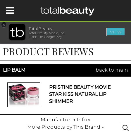
×
Total Beauty
VIEW
Total Beauty Media, Inc.
HOME
FREE - In Google Play
PRODUCT REVIEWS
BEAUTY
WELLNESS
LIP BALM
back to main
BEAUTY AWARDS
PRISTINE BEAUTY MOVIE
STAR KISS NATURAL LIP
SHOP
SHIMMER
Manufacturer Info »
SISTER SITES
More Products by This Brand »