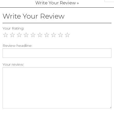
Write Your Review »
Write Your Review
Your Rating:
☆
☆
☆
☆
☆
☆
☆
☆
☆
☆
Review headline:
Your review: