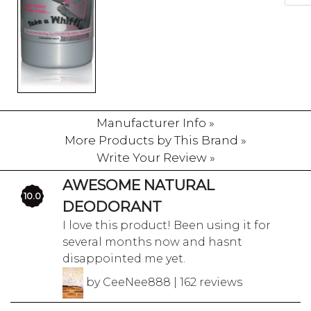
Manufacturer Info »
More Products by This Brand »
Write Your Review »
AWESOME NATURAL
10.0
DEODORANT
I love this product! Been using it for
several months now and hasnt
disappointed me yet.
by CeeNee888 | 162 reviews