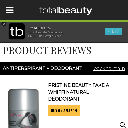
×
Total Beauty
VIEW
Total Beauty Media, Inc.
HOME
FREE - In Google Play
PRODUCT REVIEWS
BEAUTY
WELLNESS
ANTIPERSPIRANT + DEODORANT
back to main
BEAUTY AWARDS
PRISTINE BEAUTY TAKE A
WHIFF! NATURAL
SHOP
DEODORANT
BUY ON AMAZON
SISTER SITES