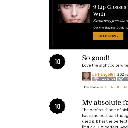
9 Lip Glosses
With
Exclusively from the e
Get the Buying Guide to
GET IT NOW »
So good!
10
Love the slight color when 
darkangel81
| 302 r
This review is:
HELPFUL
|
N
My absolute fa
10
The perfect shade of pink.
lips is the best part tho
used it. It has the perfec
lipstick. Just perfect. A