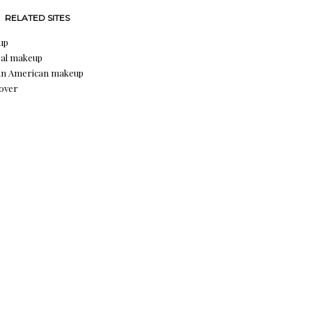
RELATED SITES
up
al makeup
an American makeup
over