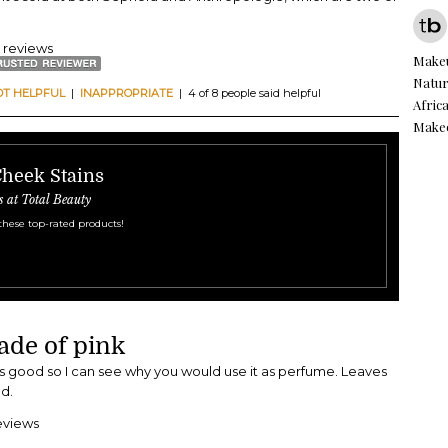
7 reviews
Make
Natur
OT HELPFUL
|
INAPPROPRIATE
| 4 of 8 people said helpful
Afric
Make
Cheek Stains
s at Total Beauty
these top-rated products!
ade of pink
ls good so I can see why you would use it as perfume. Leaves
d.
eviews