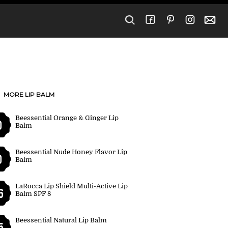
MORE LIP BALM
Beessential Orange & Ginger Lip
0
Balm
Beessential Nude Honey Flavor Lip
0
Balm
LaRocca Lip Shield Multi-Active Lip
6
Balm SPF 8
Beessential Natural Lip Balm
5