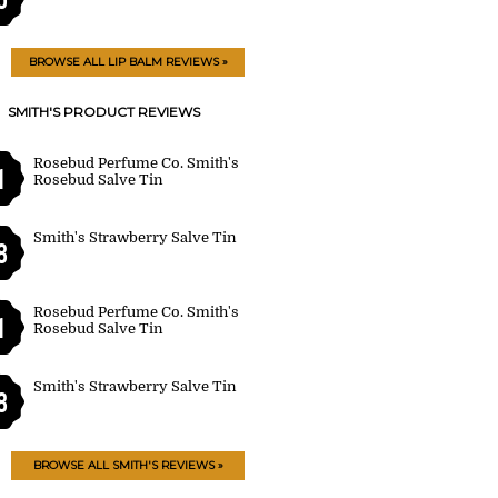
BROWSE ALL LIP BALM REVIEWS »
SMITH'S PRODUCT REVIEWS
Rosebud Perfume Co. Smith's
1
Rosebud Salve Tin
Smith's Strawberry Salve Tin
8
Rosebud Perfume Co. Smith's
1
Rosebud Salve Tin
Smith's Strawberry Salve Tin
8
BROWSE ALL SMITH'S REVIEWS »