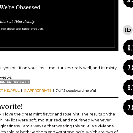
 We're Obsessed
ditors at Total Beauty
 see these top-rated products!
9.
7.
you put it on your lips. It moisturizes really well, and its minty!
eviews
9.
OT HELPFUL
|
INAPPROPRIATE
| 7 of 12 people said helpful
vorite!
7.
 I love the great mint flavor and rose hint. The results on the
ugh. My lips were soft, moisturized, and nourished whenever I
t glossiness. I am always either wearing this or Stila's Vivienne
nd it's sold at both Sephora and Anthropologie, which are two of