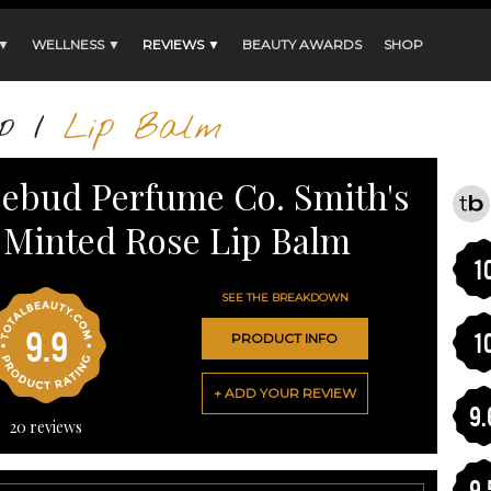
 ▼
WELLNESS ▼
REVIEWS ▼
BEAUTY AWARDS
SHOP
p
/
Lip Balm
ebud Perfume Co. Smith's
Minted Rose Lip Balm
1
SEE THE BREAKDOWN
9.9
1
PRODUCT INFO
+ ADD YOUR REVIEW
9.
20
reviews
9.