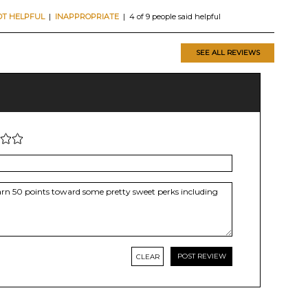
OT HELPFUL
|
INAPPROPRIATE
| 4 of 9 people said helpful
SEE ALL REVIEWS
CLEAR