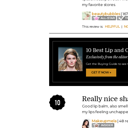
my favorite stores.
beautybubbles
| 16
This review is:
HELPFUL
|
N
10 Best Lip and 
Exclusively from the editor
Get the Buying Guide to see 
GET IT NOW »
Really nice sh
10
Good lip balm, also smel
my lips feeling unchappe
Makeupmela
| 48 r