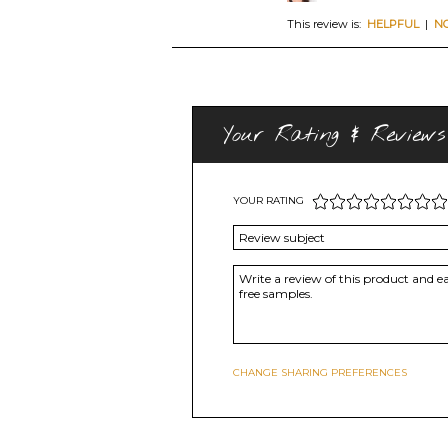
This review is:
HELPFUL
|
N
Your Rating & Reviews
YOUR RATING
CHANGE SHARING PREFERENCES