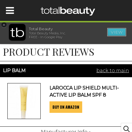
×
Total Beauty
VIEW
Total Beauty Media, Inc.
HOME
FREE - In Google Play
PRODUCT REVIEWS
BEAUTY
WELLNESS
LIP BALM
back to main
BEAUTY AWARDS
LAROCCA LIP SHIELD MULTI-
ACTIVE LIP BALM SPF 8
SHOP
BUY ON AMAZON
SISTER SITES
Manufacturer Info »