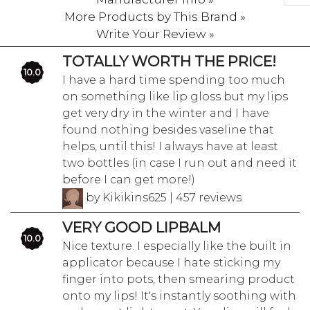
More Products by This Brand »
Write Your Review »
TOTALLY WORTH THE PRICE!
10.0
I have a hard time spending too much
on something like lip gloss but my lips
get very dry in the winter and I have
found nothing besides vaseline that
helps, until this! I always have at least
two bottles (in case I run out and need it
before I can get more!)
by Kikikins625 | 457 reviews
VERY GOOD LIPBALM
10.0
Nice texture. I especially like the built in
applicator because I hate sticking my
finger into pots, then smearing product
onto my lips! It's instantly soothing with