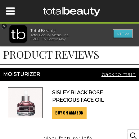
×
Total Beauty
VIEW
Total Beauty Media, Inc.
HOME
FREE - In Google Play
PRODUCT REVIEWS
BEAUTY
WELLNESS
MOISTURIZER
back to main
BEAUTY AWARDS
SISLEY BLACK ROSE
PRECIOUS FACE OIL
SHOP
BUY ON AMAZON
SISTER SITES
Manufacturer Info »