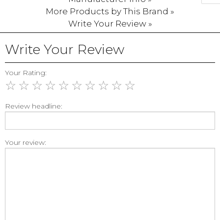
More Products by This Brand »
Write Your Review »
Write Your Review
Your Rating:
☆
☆
☆
☆
☆
☆
☆
☆
☆
☆
Review headline:
Your review: