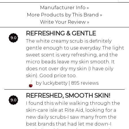
Manufacturer Info »
More Products by This Brand »
Write Your Review »
REFRESHING & GENTLE
9.0
The white creamy scrub is definitely
gentle enough to use everyday. The light
sweet scent is very refreshing, and the
micro beads leave my skin smooth. It
does not over dry my skin (I have oily
skin). Good price too.
by luckybetty | 895 reviews
REFRESHED, SMOOTH SKIN!
9.0
I found this while walking through the
skin-care isle at Rite Aid, looking for a
new daily scrubs-I saw many from the
best brands that had let me down-I