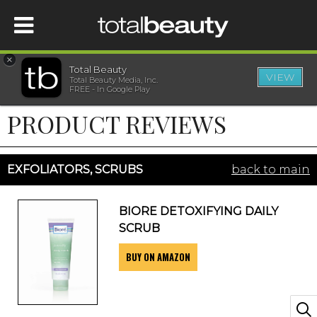
×
Total Beauty
VIEW
Total Beauty Media, Inc.
HOME
FREE - In Google Play
PRODUCT REVIEWS
BEAUTY
WELLNESS
EXFOLIATORS, SCRUBS
back to main
BEAUTY AWARDS
BIORE DETOXIFYING DAILY
SCRUB
SHOP
BUY ON AMAZON
SISTER SITES