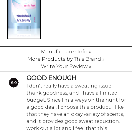
Manufacturer Info »
More Products by This Brand »
Write Your Review »
GOOD ENOUGH
6.0
I don't really have a sweating issue,
thank goodness, and I have a limited
budget. Since I'm always on the hunt for
a good deal, I choose this product. I like
that they have an okay variety of scents,
and it provides good sweat reduction. I
work out a lot and I feel that this