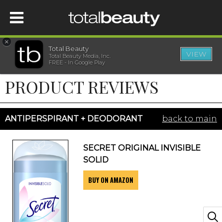
×
Total Beauty
VIEW
Total Beauty Media, Inc.
HOME
FREE - In Google Play
PRODUCT REVIEWS
BEAUTY
WELLNESS
ANTIPERSPIRANT + DEODORANT
back to main
BEAUTY AWARDS
SECRET ORIGINAL INVISIBLE
SOLID
SHOP
BUY ON AMAZON
SISTER SITES