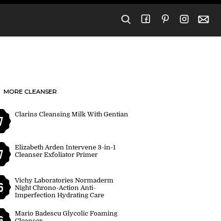
MORE CLEANSER
Clarins Cleansing Milk With Gentian
7
Elizabeth Arden Intervene 3-in-1
7
Cleanser Exfoliator Primer
Vichy Laboratories Normaderm
6
Night Chrono-Action Anti-
Imperfection Hydrating Care
Mario Badescu Glycolic Foaming
6
Cleanser