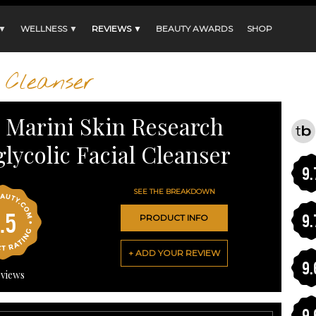
 ▼
WELLNESS ▼
REVIEWS ▼
BEAUTY AWARDS
SHOP
Cleanser
n Marini Skin Research
glycolic Facial Cleanser
9.
SEE THE BREAKDOWN
.5
9.
PRODUCT INFO
+ ADD YOUR REVIEW
9.
views
9.