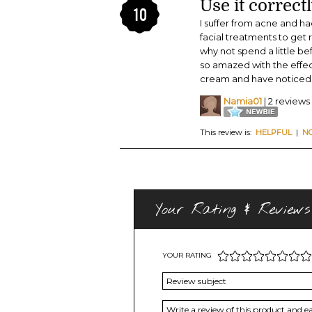
Use it correctl
10
I suffer from acne and h
facial treatments to get
why not spend a little b
so amazed with the effect
cream and have noticed 
Namia01
| 2 reviews
This review is:
HELPFUL
|
N
Your Rating & Reviews
YOUR RATING