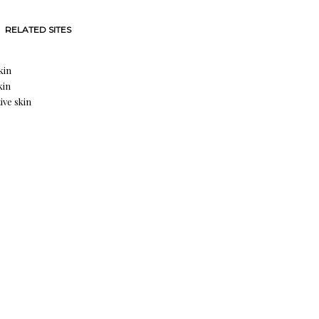
RELATED SITES
kin
kin
ive skin