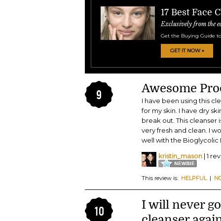
17 Best Face 
Exclusively from the e
Get the Buying Guide to
GET IT NOW »
Awesome Pro
9
I have been using this cl
for my skin. I have dry sk
break out. This cleanser
very fresh and clean. I 
well with the Bioglycoli
kristin_mason
| 1 re
This review is:
HELPFUL
|
N
I will never g
10
cleanser again