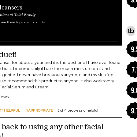
Cleansers
ditors at Total Beauty
 see these top-rated products!
9.
duct!
eanser for about a year and it is the best one I have ever found
7.
in but it becomes oily if I use too much moisture on it and I
 is gentle. I never have breakouts anymore and my skin feels
would recommend this product to anyone. It also works very
c Facial Serum and Cream.
9.
views
9.
OT HELPFUL
|
INAPPROPRIATE
| 3 of 4 people said helpful
o back to using any other facial
!