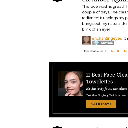
This face wash is great! I
couple of days. The clea
radiance! It unclogs my 
brings out my natural ski
blink of an eye!
enchantingeyes
| 5
This review is:
HELPFUL
|
N
11 Best Face Cle
Towelettes
Exclusively from the editor
Get the Buying Guide to see 
GET IT NOW »