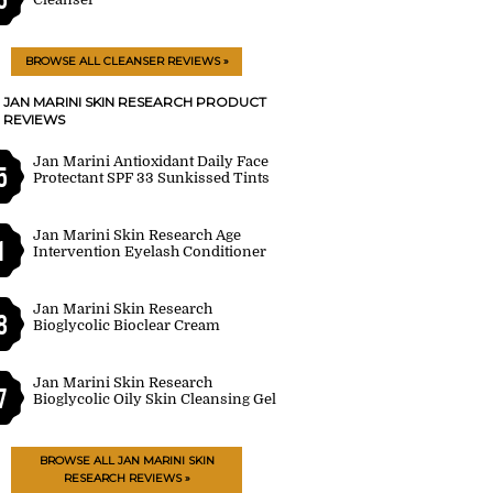
BROWSE ALL CLEANSER REVIEWS »
JAN MARINI SKIN RESEARCH PRODUCT
REVIEWS
Jan Marini Antioxidant Daily Face
5
Protectant SPF 33 Sunkissed Tints
Jan Marini Skin Research Age
1
Intervention Eyelash Conditioner
Jan Marini Skin Research
8
Bioglycolic Bioclear Cream
Jan Marini Skin Research
7
Bioglycolic Oily Skin Cleansing Gel
BROWSE ALL JAN MARINI SKIN
RESEARCH REVIEWS »