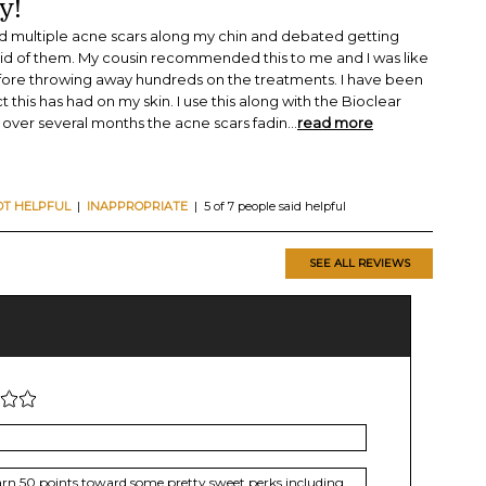
y!
ad multiple acne scars along my chin and debated getting
 rid of them. My cousin recommended this to me and I was like
efore throwing away hundreds on the treatments. I have been
 this has had on my skin. I use this along with the Bioclear
over several months the acne scars fadin
...
read more
OT HELPFUL
|
INAPPROPRIATE
| 5 of 7 people said helpful
SEE ALL REVIEWS