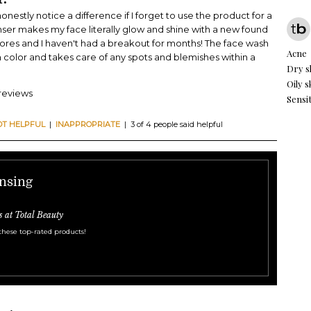
 honestly notice a difference if I forget to use the product for a
nser makes my face literally glow and shine with a new found
pores and I haven't had a breakout for months! The face wash
Acne
n color and takes care of any spots and blemishes within a
Dry s
Oily s
 reviews
Sensit
OT HELPFUL
|
INAPPROPRIATE
| 3 of 4 people said helpful
ansing
s at Total Beauty
these top-rated products!