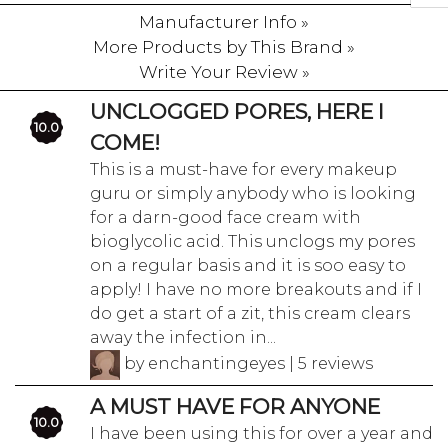
Manufacturer Info »
More Products by This Brand »
Write Your Review »
UNCLOGGED PORES, HERE I
10.0
COME!
This is a must-have for every makeup
guru or simply anybody who is looking
for a darn-good face cream with
bioglycolic acid. This unclogs my pores
on a regular basis and it is soo easy to
apply! I have no more breakouts and if I
do get a start of a zit, this cream clears
away the infection in...
by enchantingeyes | 5 reviews
A MUST HAVE FOR ANYONE
10.0
I have been using this for over a year and