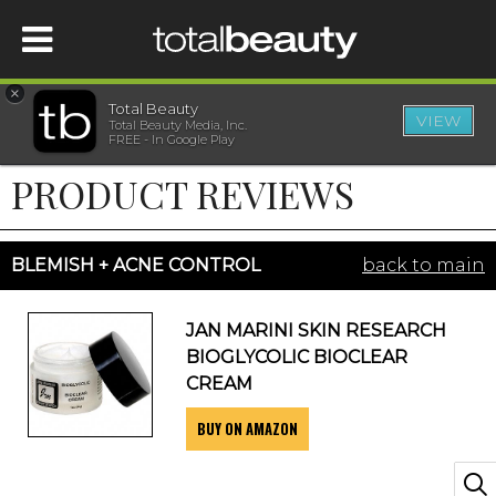
×
Total Beauty
VIEW
Total Beauty Media, Inc.
HOME
FREE - In Google Play
PRODUCT REVIEWS
BEAUTY
WELLNESS
BLEMISH + ACNE CONTROL
back to main
BEAUTY AWARDS
JAN MARINI SKIN RESEARCH
BIOGLYCOLIC BIOCLEAR
SHOP
CREAM
BUY ON AMAZON
SISTER SITES