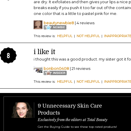
are dry. It exfoliates and then gives your lips a nice
breaks easily if you push it too far out of the cont
one color that is a little to pastel pink for me.
beautynewbie8
| 4 reviews
This review is:
HELPFUL
|
NOT HELPFUL
|
INAPPROPRIAT
i like it
8
i thought this was a good product. my sister got it fo
bonbon0408
| 21 reviews
This review is:
HELPFUL
|
NOT HELPFUL
|
INAPPROPRIAT
9 Unnecessary Skin Care
Products
Exclusively from the editors at Total Beauty
Get the Buying Guide to see these top-rated products!