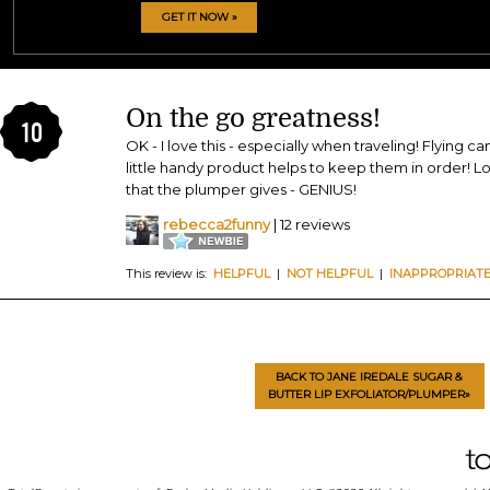
GET IT NOW »
On the go greatness!
10
OK - I love this - especially when traveling! Flying ca
little handy product helps to keep them in order! Lov
that the plumper gives - GENIUS!
rebecca2funny
| 12 reviews
This review is:
HELPFUL
|
NOT HELPFUL
|
INAPPROPRIAT
BACK TO JANE IREDALE SUGAR &
BUTTER LIP EXFOLIATOR/PLUMPER»