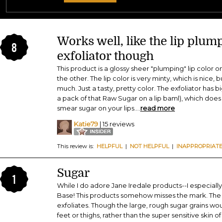
Works well, like the lip plum
8
exfoliator though
This product is a glossy sheer "plumping" lip color o
the other. The lip color is very minty, which is nice, bu
much. Just a tasty, pretty color. The exfoliator has b
a pack of that Raw Sugar on a lip baml), which does th
smear sugar on your lips.
...
read more
Katie79
| 15 reviews
This review is:
HELPFUL
|
NOT HELPFUL
|
INAPPROPRIAT
Sugar
1
While I do adore Jane Iredale products--I especiall
Base! This products somehow misses the mark. The s
exfoliates. Though the large, rough sugar grains wou
feet or thighs, rather than the super sensitive skin of