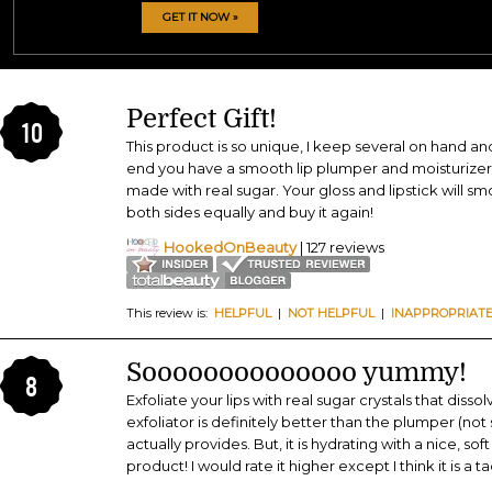
GET IT NOW »
Perfect Gift!
10
This product is so unique, I keep several on hand an
end you have a smooth lip plumper and moisturizer 
made with real sugar. Your gloss and lipstick will sm
both sides equally and buy it again!
HookedOnBeauty
| 127 reviews
This review is:
HELPFUL
|
NOT HELPFUL
|
INAPPROPRIAT
Soooooooooooooo yummy!
8
Exfoliate your lips with real sugar crystals that disso
exfoliator is definitely better than the plumper (no
actually provides. But, it is hydrating with a nice, so
product! I would rate it higher except I think it is a 