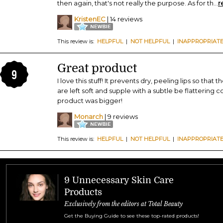
then again, that's not really the purpose. As for th
...
r
KristenEC
| 14 reviews
This review is:
HELPFUL
|
NOT HELPFUL
|
INAPPROPRIAT
Great product
9
I love this stuff! It prevents dry, peeling lips so that
are left soft and supple with a subtle be flattering co
product was bigger!
Monarch
| 9 reviews
This review is:
HELPFUL
|
NOT HELPFUL
|
INAPPROPRIAT
9 Unnecessary Skin Care
Products
Exclusively from the editors at Total Beauty
Get the Buying Guide to see these top-rated products!