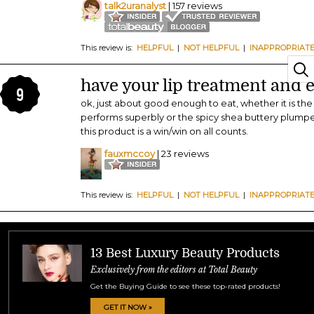
talk2uranalyst
| 157 reviews
This review is:
HELPFUL
|
NOT HELPFUL
|
INAPPROPRIAT
have your lip treatment and ea
9
ok, just about good enough to eat, whether it is th
performs superbly or the spicy shea buttery plumper
this product is a win/win on all counts.
fauxmccoy
| 23 reviews
This review is:
HELPFUL
|
NOT HELPFUL
|
INAPPROPRIAT
13 Best Luxury Beauty Products
Exclusively from the editors at Total Beauty
Get the Buying Guide to see these top-rated products!
GET IT NOW »