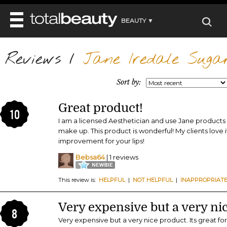
BEAUTY ▼
WELLNESS ▼
Reviews
REVIEWS
/
Jane Iredale Sugar
REVIEWS ▼
MAIN
BEAUTY
BEAUTY AWARDS
MAKEUP
Sort by:
MAIN
DIET & HEALTH
HAIR
SHOP
HAIRSTYLES
Great product!
MAIN
FACE
10
BEAUTY AWARDS
NAILS
I am a licensed Aesthetician and use Jane product
DIET
BODY
make up. This product is wonderful! My clients love i
HEALTH AND BEAUTY
SHOP
HEALTH
improvement for your lips!
SKINCARE
FITNESS
Bebsa64
| 1 reviews
MAKEUP
BEAUTY IN BALANCE
PERFUME
This review is:
HELPFUL
|
NOT HELPFUL
|
INAPPROPRIAT
BEAUTY WITHOUT BOUNDARIES
Very expensive but a very ni
8
Very expensive but a very nice product. Its great f