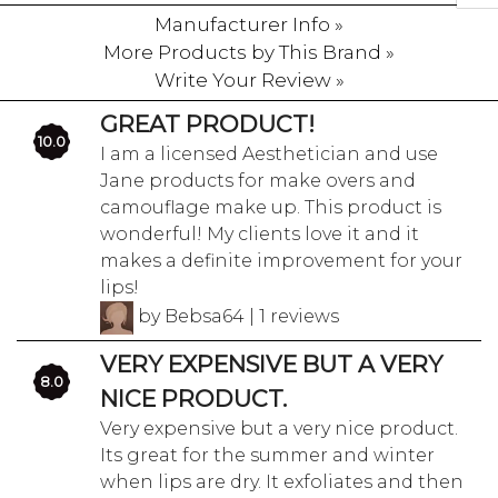
Manufacturer Info »
More Products by This Brand »
Write Your Review »
GREAT PRODUCT!
10.0
I am a licensed Aesthetician and use
Jane products for make overs and
camouflage make up. This product is
wonderful! My clients love it and it
makes a definite improvement for your
lips!
by Bebsa64 | 1 reviews
VERY EXPENSIVE BUT A VERY
8.0
NICE PRODUCT.
Very expensive but a very nice product.
Its great for the summer and winter
when lips are dry. It exfoliates and then