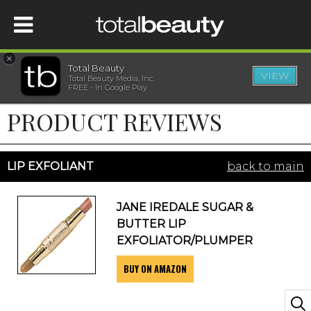
×
Total Beauty
VIEW
Total Beauty Media, Inc.
HOME
FREE - In Google Play
PRODUCT REVIEWS
BEAUTY
WELLNESS
LIP EXFOLIANT
back to main
BEAUTY AWARDS
JANE IREDALE SUGAR &
BUTTER LIP
SHOP
EXFOLIATOR/PLUMPER
BUY ON AMAZON
SISTER SITES