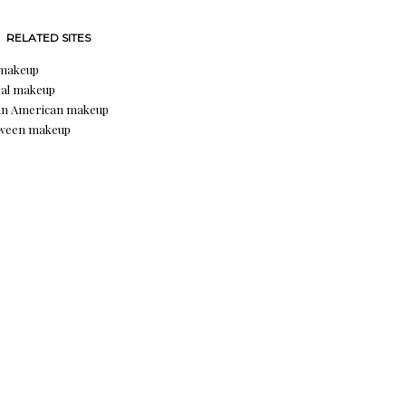
RELATED SITES
 makeup
al makeup
an American makeup
oween makeup