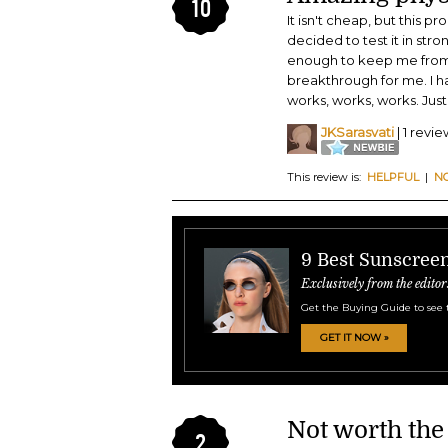
10
It isn't cheap, but this p
decided to test it in str
enough to keep me from bu
breakthrough for me. I ha
works, works, works. Just 
JKSarasvati
| 1 revie
This review is:
HELPFUL
|
N
9 Best Sunscreen
Exclusively from the editor
Get the Buying Guide to see 
GET IT NOW »
Not worth the
2