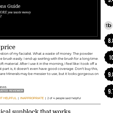
ons Guide
FORE you waste money
k!
8.
 price
gestion of my facialist. What a waste of money. The powder
1
 brush easily. I end up swirling with the brush for a long time.
t material. After I use it in the morning, I feel like I took off a
st part is, it doesn't even have good coverage. Don't buy this,
9.
 Bare Minerals may be messier to use, but it looks gorgeous on
views
9.
OT HELPFUL
|
INAPPROPRIATE
| 2 of 4 people said helpful
cal sunblock that works