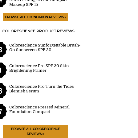
Makeup SPF 15
BROWSE ALL FOUNDATION REVIEWS »
COLORESCIENCE PRODUCT REVIEWS
Colorescience Sunforgettable Brush-
8
On Sunscreen SPF 30
Colorescience Pro SPF 20 Skin
0
Brightening Primer
Colorescience Pro Turn the Tides
8
Blemish Serum
Colorescience Pressed Mineral
7
Foundation Compact
BROWSE ALL COLORESCIENCE
REVIEWS »