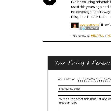
I've been using minerals f
used this years ago and ha
no coverage and its way to
this price. I'll stick to Pur
averysmom
| 11 rev
This review is:
HELPFUL
|
N
Your Rating & Reviews
YOUR RATING