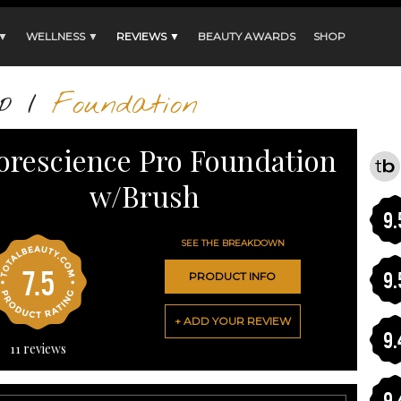
 ▼
WELLNESS ▼
REVIEWS ▼
BEAUTY AWARDS
SHOP
p
/
Foundation
orescience Pro Foundation
w/Brush
9.
SEE THE BREAKDOWN
7.5
9.
PRODUCT INFO
+ ADD YOUR REVIEW
9.
11
reviews
9.