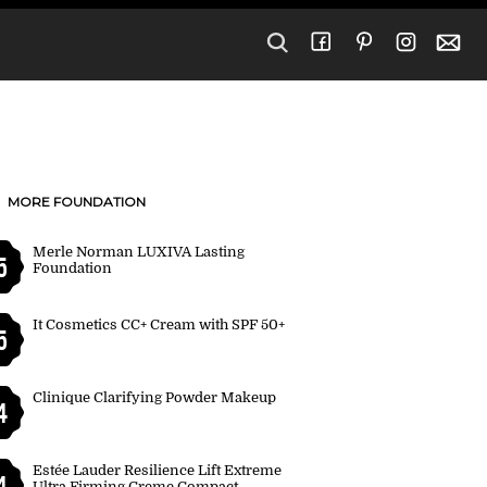
MORE FOUNDATION
Merle Norman LUXIVA Lasting
5
Foundation
It Cosmetics CC+ Cream with SPF 50+
5
Clinique Clarifying Powder Makeup
4
Estée Lauder Resilience Lift Extreme
4
Ultra Firming Creme Compact