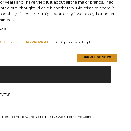
or years and I have tried just about all the major brands. I had
ted but I thought I'd give it another try. Big mistake, there is
o shiny. If it cost $15 I might would say it was okay, but not at
 minerals.
iews
OT HELPFUL
|
INAPPROPRIATE
| 3 of 6 people said helpful
SEE ALL REVIEWS