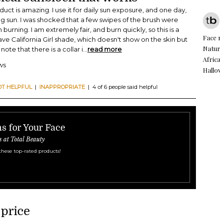
roduct is amazing. I use it for daily sun exposure, and one day,
ong sun. I was shocked that a few swipes of the brush were
rning. I am extremely fair, and burn quickly, so this is a
Face
ve California Girl shade, which doesn't show on the skin but
Natur
note that there is a collar i
...
read more
Afric
ws
Hall
OT HELPFUL
|
INAPPROPRIATE
| 4 of 6 people said helpful
s for Your Face
s at Total Beauty
these top-rated products!
 price