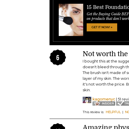
15 Best Foundati
Get the Buying Guide BE
on products that don't wor
GET IT NOW! »
Not worth the
6
I bought this at the sug
doesn't bleed through the
The brush isn't made of sof
layer of my skin. The wor
it's not worth the price.
skin.
kagomenyc
| 51 re
This review is:
HELPFUL
|
N
Amazing physi