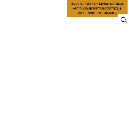
BACK TO TOM'S OF MAINE NATURAL
ANTIPLAQUE TARTAR CONTROL &
WHITENING TOOTHPASTE»