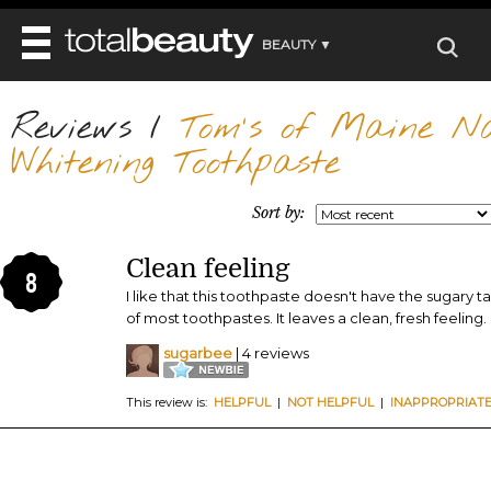
BEAUTY ▼
WELLNESS ▼
Reviews
REVIEWS
/
Tom's of Maine Nat
REVIEWS ▼
MAIN
Whitening Toothpaste
BEAUTY
BEAUTY AWARDS
MAKEUP
MAIN
DIET & HEALTH
HAIR
Sort by:
SHOP
HAIRSTYLES
MAIN
FACE
BEAUTY AWARDS
NAILS
Clean feeling
DIET
BODY
8
HEALTH AND BEAUTY
SHOP
I like that this toothpaste doesn't have the sugary ta
HEALTH
SKINCARE
of most toothpastes. It leaves a clean, fresh feeling.
FITNESS
MAKEUP
sugarbee
| 4 reviews
BEAUTY IN BALANCE
PERFUME
This review is:
HELPFUL
|
NOT HELPFUL
|
INAPPROPRIAT
BEAUTY WITHOUT BOUNDARIES