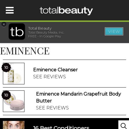
×
Total Beauty
VIEW
Total Beauty Media, Inc.
HOME
FREE - In Google Play
EMINENCE
BEAUTY
WELLNESS
10
Eminence Cleanser
SEE REVIEWS
BEAUTY AWARDS
Eminence Mandarin Grapefruit Body
10
SHOP
Butter
SEE REVIEWS
SISTER SITES
16 Best Conditioners