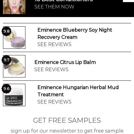
SEE THEM NOW
Eminence Blueberry Soy Night
9.8
Recovery Cream
SEE REVIEWS
9.7
Eminence Citrus Lip Balm
SEE REVIEWS
Eminence Hungarian Herbal Mud
9.6
Treatment
SEE REVIEWS
GET FREE SAMPLES
sign up for our newsletter to get free sample