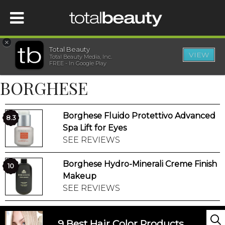
×
Total Beauty
VIEW
Total Beauty Media, Inc.
HOME
FREE - In Google Play
BORGHESE
BEAUTY
Borghese Fluido Protettivo Advanced
WELLNESS
8.3
Spa Lift for Eyes
SEE REVIEWS
BEAUTY AWARDS
Borghese Hydro-Minerali Creme Finish
10
SHOP
Makeup
SEE REVIEWS
SISTER SITES
9 Best Hair Color Products