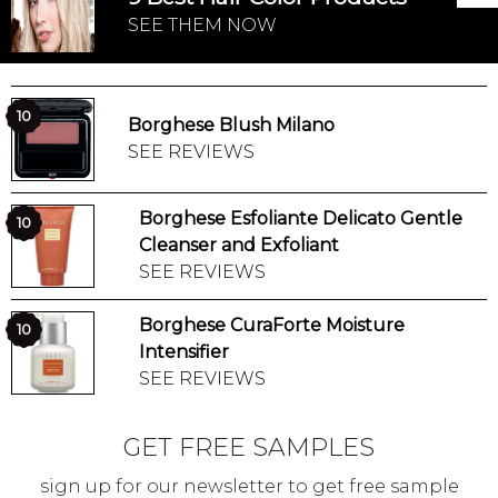
SEE THEM NOW
10
Borghese Blush Milano
SEE REVIEWS
Borghese Esfoliante Delicato Gentle
10
Cleanser and Exfoliant
SEE REVIEWS
Borghese CuraForte Moisture
10
Intensifier
SEE REVIEWS
GET FREE SAMPLES
sign up for our newsletter to get free sample