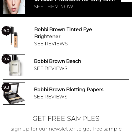
SEE THEM NOW
Bobbi Brown Tinted Eye
9.3
Brightener
SEE REVIEWS
9.4
Bobbi Brown Beach
SEE REVIEWS
9.3
Bobbi Brown Blotting Papers
SEE REVIEWS
GET FREE SAMPLES
sign up for our newsletter to get free sample