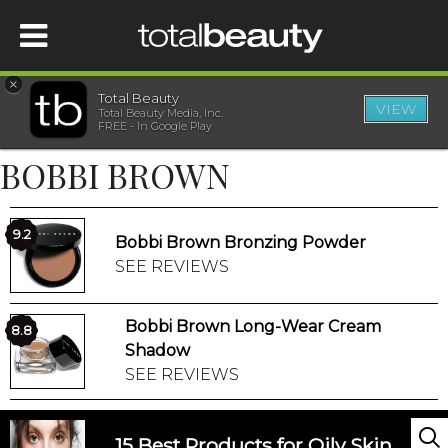
×
Total Beauty
VIEW
Total Beauty Media, Inc.
HOME
FREE - In Google Play
BOBBI BROWN
BEAUTY
WELLNESS
9.2
Bobbi Brown Bronzing Powder
SEE REVIEWS
BEAUTY AWARDS
Bobbi Brown Long-Wear Cream
8.8
SHOP
Shadow
SEE REVIEWS
SISTER SITES
15 Best Products for Oily Skin