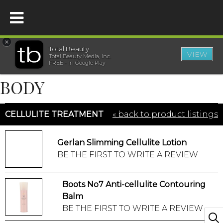
×
Total Beauty
VIEW
Total Beauty Media, Inc.
HOME
FREE - In Google Play
BODY
BEAUTY
CELLULITE TREATMENT
« back to product listings
WELLNESS
Gerlan Slimming Cellulite Lotion
BEAUTY AWARDS
BE THE FIRST TO WRITE A REVIEW
SHOP
Boots No7 Anti-cellulite Contouring
Balm
SISTER SITES
BE THE FIRST TO WRITE A REVIEW