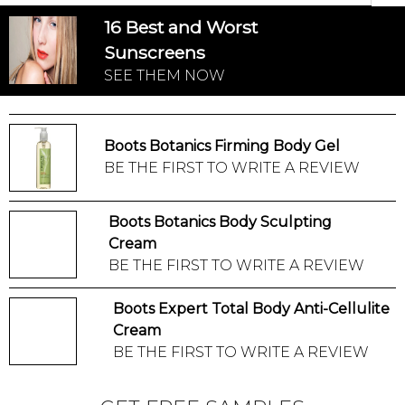
16 Best and Worst
Sunscreens
SEE THEM NOW
Boots Botanics Firming Body Gel
BE THE FIRST TO WRITE A REVIEW
Boots Botanics Body Sculpting
Cream
BE THE FIRST TO WRITE A REVIEW
Boots Expert Total Body Anti-Cellulite
Cream
BE THE FIRST TO WRITE A REVIEW