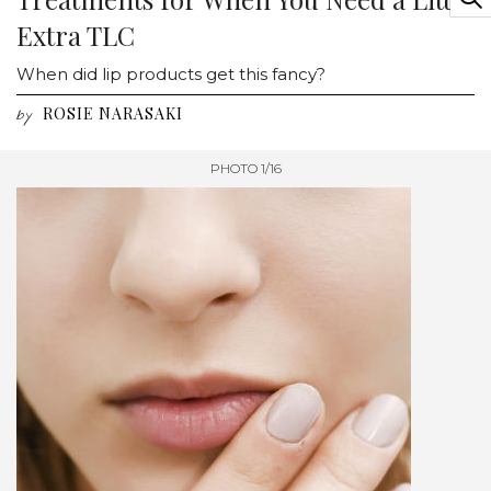
Extra TLC
When did lip products get this fancy?
ROSIE NARASAKI
by
PHOTO 1/16