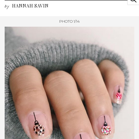
HANNAH SAVIN
by
PHOTO 1/14