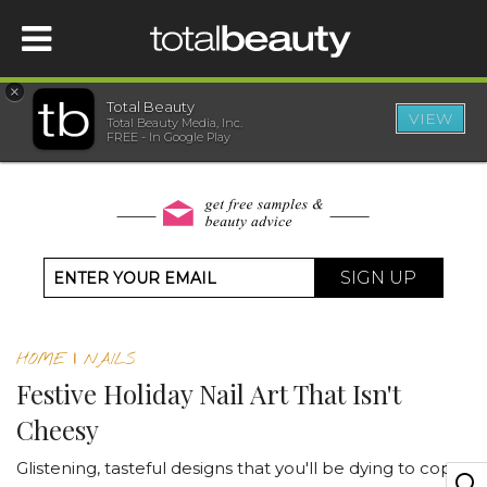
×
Total Beauty
VIEW
Total Beauty Media, Inc.
HOME
FREE - In Google Play
BEAUTY
WELLNESS
SIGN UP
BEAUTY AWARDS
HOME
|
NAILS
SHOP
Festive Holiday Nail Art That Isn't
Cheesy
SISTER SITES
Glistening, tasteful designs that you'll be dying to copy