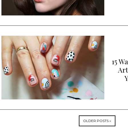
15 W
Art
Y
OLDER POSTS »