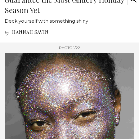
Season Yet
Deck yourself with something shiny
HANNAH SAVIN
by
PHOTO 1/22