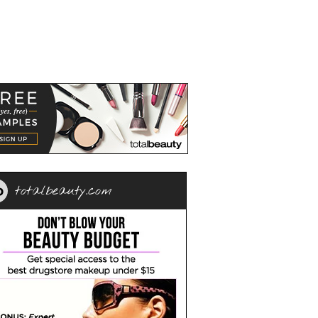
totalbeauty.com