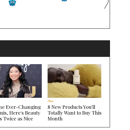
0.0
Hair
the Ever-Changing
8 New Products You'll
nis, Here's Beauty
Totally Want to Buy This
s Twice as Nice
Month