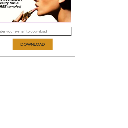
DOWNLOAD
 Hair Dyes
eSalon Tinted Love
Nexxus Color Assure
Color Enhancing
Pre-Wash Primer
Treatment
0.0