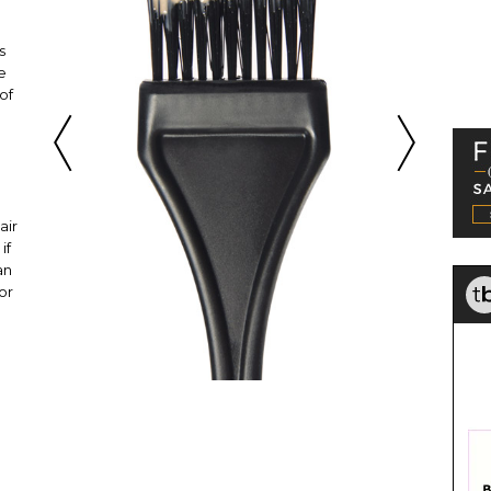
s
e
of
air
if
an
or