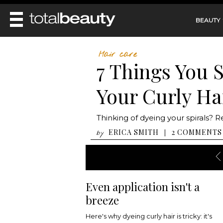
BEAUTY
REVIEWS
Hair care
7 Things You 
MAIN
BEAUTY
MAKEUP
Your Curly Ha
MAIN
DIET & HEALTH
HAIR
HAIRSTYLES
FACE
MAIN
Thinking of dyeing your spirals? 
BEAUTY AWARDS
NAILS
BODY
DIET
ERICA SMITH
2 COMMENTS
|
by
HEALTH AND BEAUTY
SHOP
HEALTH
SKINCARE
FITNESS
MAKEUP
BEAUTY IN BALANCE
PERFUME
Even application isn't a
BEAUTY WITHOUT BOUNDARIES
breeze
Here's why dyeing curly hair is tricky: it's