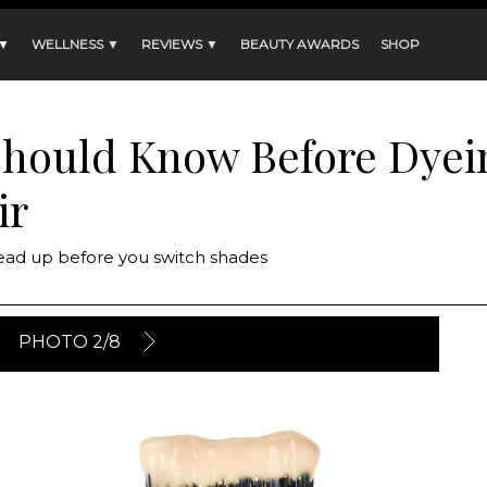
 ▼
WELLNESS ▼
REVIEWS ▼
BEAUTY AWARDS
SHOP
Should Know Before Dyei
ir
Read up before you switch shades
PHOTO 2/8