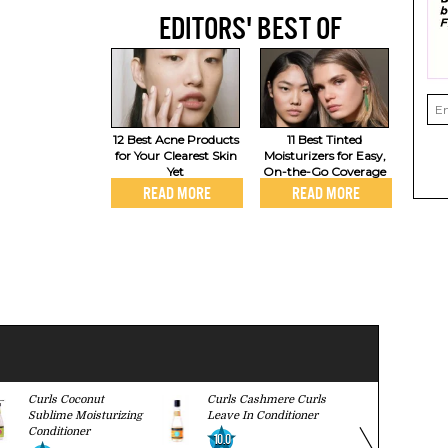
EDITORS' BEST OF
12 Best Acne Products
11 Best Tinted
for Your Clearest Skin
Moisturizers for Easy,
Yet
On-the-Go Coverage
READ MORE
READ MORE
Curls Coconut
Curls Cashmere Curls
Lush Henna
Sublime Moisturizing
Leave In Conditioner
7.8
Conditioner
10.0