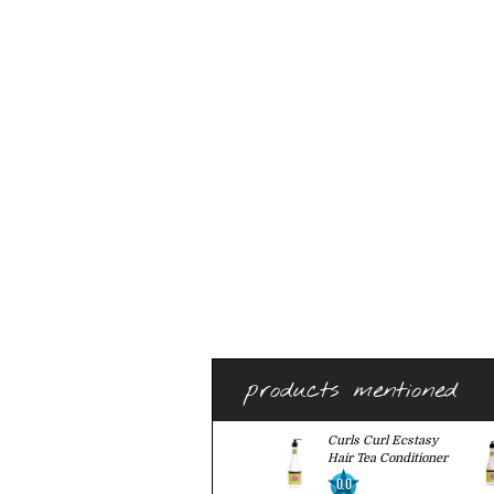
products mentioned
Curls Curl Ecstasy
Hair Tea Conditioner
0.0