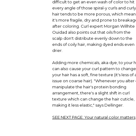
difficult to get an even wash of color to hit
every angle of those spiral-y curls and curly
hair tends to be more porous, which mean
it's more fragile, dry and prone to breakag
after coloring. Curl expert Morgan Willhite 
Ouidad also points out that oils from the
scalp don't distribute evenly down to the
ends of coily hair, making dyed ends even
drier.
Adding more chemicals, aka dye, to your h
can also cause your curl pattern to change 
your hair has a soft, fine texture (it's less of 
issue on coarse hair). "Whenever you alter 
manipulate the hair's protein bonding
arrangement, there's a slight shift in curl
texture which can change the hair cuticle,
making it less elastic," says Dellinger.
SEE NEXT PAGE:
Your natural color matters