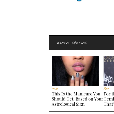
more stories
Nails
Hair
This Is the Manicure You
For 
Should Get, Based on Your
Gemi
Astrological Sign
That'