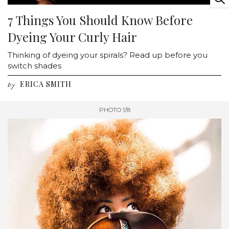
7 Things You Should Know Before
Dyeing Your Curly Hair
Thinking of dyeing your spirals? Read up before you
switch shades
ERICA SMITH
by
PHOTO 1/8