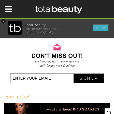
×
Total Beauty
VIEW
Total Beauty Media, Inc.
HOME
FREE - In Google Play
BEAUTY
WELLNESS
BEAUTY AWARDS
SIGN UP
SHOP
HOME
|
HAIR
SISTER SITES