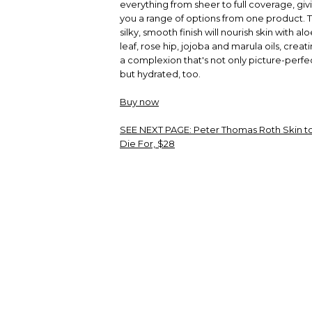
everything from sheer to full coverage, giv
you a range of options from one product. 
silky, smooth finish will nourish skin with al
leaf, rose hip, jojoba and marula oils, creat
a complexion that's not only picture-perfe
but hydrated, too.
Buy now
SEE NEXT PAGE:
Peter Thomas Roth Skin t
Die For, $28