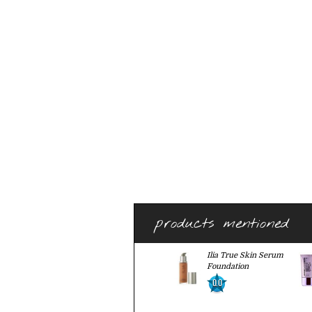
products mentioned
Ilia True Skin Serum
Foundation
0.0