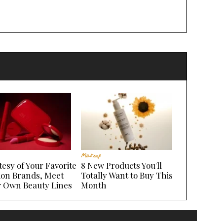
Makeup
esy of Your Favorite
8 New Products You'll
ion Brands, Meet
Totally Want to Buy This
r Own Beauty Lines
Month