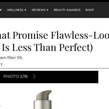
 ▼
WELLNESS ▼
REVIEWS ▼
BEAUTY AWARDS
SHOP
hat Promise Flawless-Lo
 Is Less Than Perfect)
am filter IRL
NT
PHOTO 2/18
s