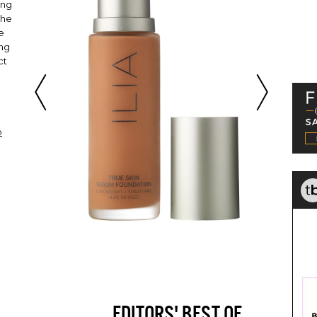
ing
The
oe
ing
ct
o
EDITORS' BEST OF