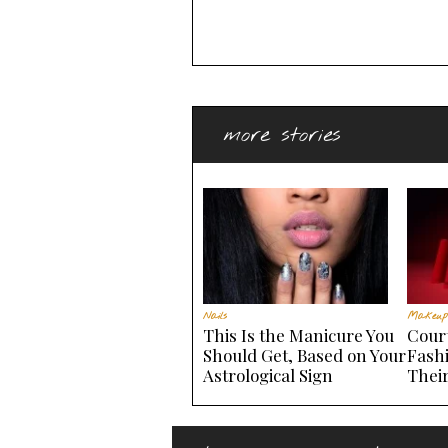
more stories
Nails
Makeup
This Is the Manicure You
Court
Should Get, Based on Your
Fash
Astrological Sign
Thei