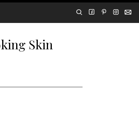
oking Skin