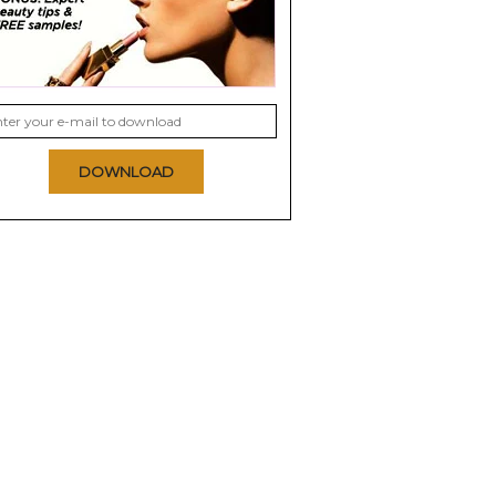
DOWNLOAD
cs CC+
Smith & Cult Illumify
Stila Stay All Day 10-
 SPF 50+
Shimmering Highlight
In-1 Illuminating Skin
Veil...
0.0
0.0