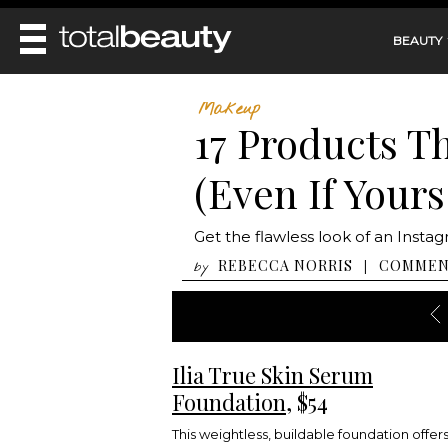
BEAUTY
REVIEWS
Makeup
17 Products T
MAIN
BEAUTY
MAKEUP
(Even If Yours
MAIN
DIET & HEALTH
HAIR
HAIRSTYLES
FACE
MAIN
Get the flawless look of an Instagr
BEAUTY AWARDS
NAILS
BODY
DIET
REBECCA NORRIS
COMME
|
by
HEALTH AND BEAUTY
SHOP
HEALTH
SKINCARE
FITNESS
MAKEUP
BEAUTY IN BALANCE
PERFUME
Ilia True Skin Serum
BEAUTY WITHOUT BOUNDARIES
Foundation
, $54
This weightless, buildable foundation offer