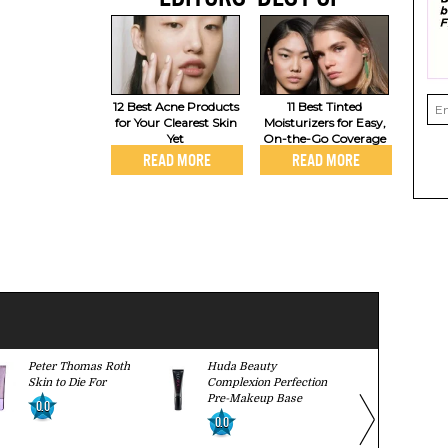
12 Best Acne Products
11 Best Tinted
for Your Clearest Skin
Moisturizers for Easy,
Yet
On-the-Go Coverage
READ MORE
READ MORE
Peter Thomas Roth
Huda Beauty
It Cosmeti
Skin to Die For
Complexion Perfection
Cream with
Pre-Makeup Base
0.0
9.5
0.0