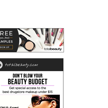
totalbeauty.com