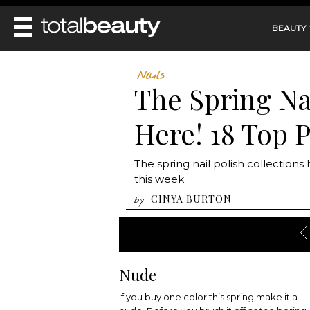
BEAUTY
REVIEWS
Nails
The Spring Nai
MAIN
BEAUTY
MAKEUP
Here! 18 Top P
MAIN
DIET & HEALTH
HAIR
HAIRSTYLES
FACE
MAIN
The spring nail polish collections
BEAUTY AWARDS
NAILS
BODY
DIET
this week
HEALTH AND BEAUTY
SHOP
HEALTH
CINYA BURTON
by
SKINCARE
FITNESS
MAKEUP
BEAUTY IN BALANCE
PERFUME
BEAUTY WITHOUT BOUNDARIES
Nude
If you buy one color this spring make it a