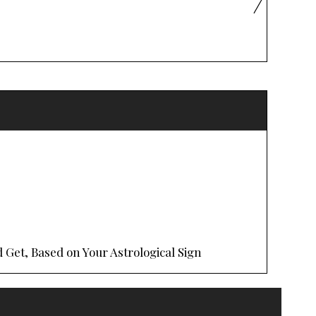
 Get, Based on Your Astrological Sign