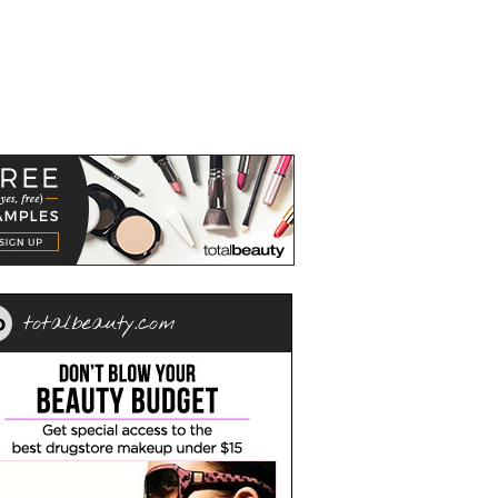
totalbeauty.com