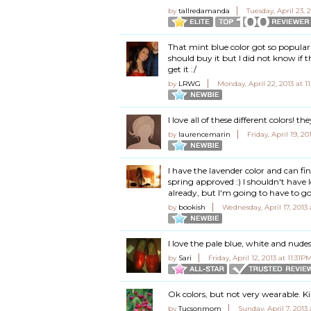
by
tallredamanda
Tuesday, April 23, 
That mint blue color got so popular r
should buy it but I did not know if th
get it :/
by
LRWG
Monday, April 22, 2013 at 1
I love all of these different colors! the
by
laurencemarin
Friday, April 19, 2
I have the lavender color and can fi
spring approved :) I shouldn't have l
already, but I'm going to have to g
by
bookish
Wednesday, April 17, 2013
I love the pale blue, white and nude
by
Sari
Friday, April 12, 2013 at 11:31P
Ok colors, but not very wearable. K
by
Tucsonmom
Sunday, April 7, 2013