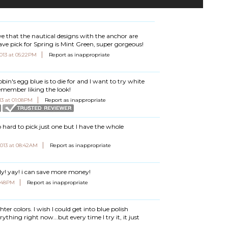
lieve that the nautical designs with the anchor are
ave pick for Spring is Mint Green, super gorgeous!
2013 at 05:22PM
Report as inappropriate
obin's egg blue is to die for and I want to try white
 remember liking the look!
13 at 01:08PM
Report as inappropriate
e so hard to pick just one but I have the whole
 2013 at 08:42AM
Report as inappropriate
ady! yay! i can save more money!
06:48PM
Report as inappropriate
hter colors. I wish I could get into blue polish
ything right now...but every time I try it, it just