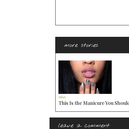
more stories
Nails
This Is the Manicure You Should
leave a comment