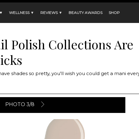
 ▼
WELLNESS ▼
REVIEWS ▼
BEAUTY AWARDS
SHOP
l Polish Collections Are
icks
 have shades so pretty, you'll wish you could get a mani ever
PHOTO 3/8