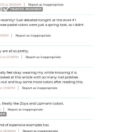
2013 at 08:16AM
Report as inappropriate
ecently! Just debated tonight at the store if I
ose pastel colors were just a spring look, so I didnt
1:05PM
Report as inappropriate
y are all so pretty.
013 at 01:28PM
Report as inappropriate
nally feel okay wearing my white knowing it is
ooked at this article with so many nail polishes
o out and buy some more colors after reading this.
 at 01:58PM
Report as inappropriate
s. Really like Zoya and Lipmann colors.
M
Report as inappropriate
ind of expensive examples too.
 at 06:58AM
Report as inappropriate