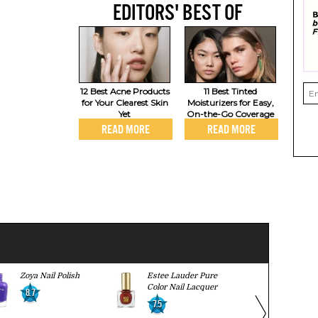
EDITORS' BEST OF
12 Best Acne Products
11 Best Tinted
for Your Clearest Skin
Moisturizers for Easy,
Yet
On-the-Go Coverage
READ MORE
READ MORE
Zoya Nail Polish
Estee Lauder Pure
Butter Lond
Color Nail Lacquer
Lacquer
8.7
7.5
8.2