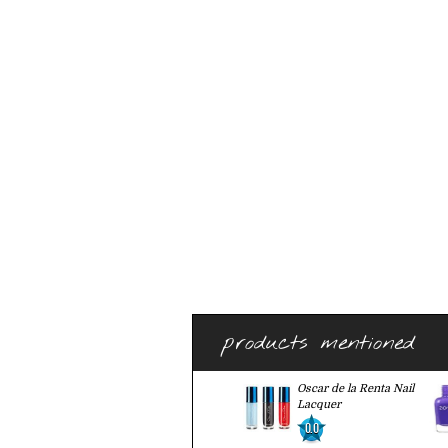
products mentioned
Oscar de la Renta Nail
Lacquer
0.0