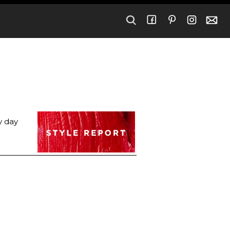
y day