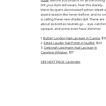
nude
. Before you brush it off as the boring
tint your Aunt still wears, hear this: Barely-
there lacquers
dominated
Fashion Week 
award season like never before, and no o
is calling these new shades dull. These are
about as bold as neutrals go -- eye-catchin
opaque, and some even have shimmer.
1.
Butter London Nail Lacquer in Cuppa
, $15
2.
Esteé Lauder Nail Polish in Nudité
, $20
3.
Deborah Lippmann Nail Lacquer in
Careless Whisper
, $17
SEE NEXT PAGE:
Lavender