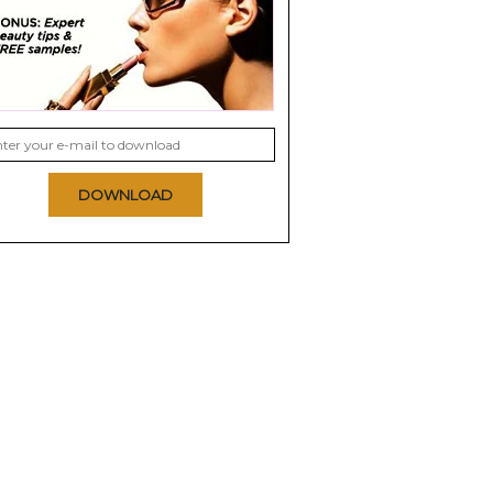
DOWNLOAD
on Nail
Deborah Lippmann
China Glaze Nail
Nail Polish
Lacquer with
Hardeners
8.5
8.8