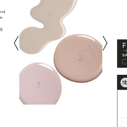
and
ne
g,