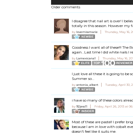
Older comments
I disagree that nail art is over! I be
totally in this season. However my f
by
lovemissmarie
Thursday, May 16, 
Goodness I want all of these!!! The R
again...Last time I did white nails I
by
Lamexicana1
Thursday, May 16, 20
I just love all these it is going to b
Summer so...
by
antonia_albert
Tuesday, April 30,
i have so many of these colors alre
by
92jess11
Friday, April 26, 2013 at 
Most of these are pastel! I prefer brig
because I am in love with cobalt ever
doesn't feel like it suits me.