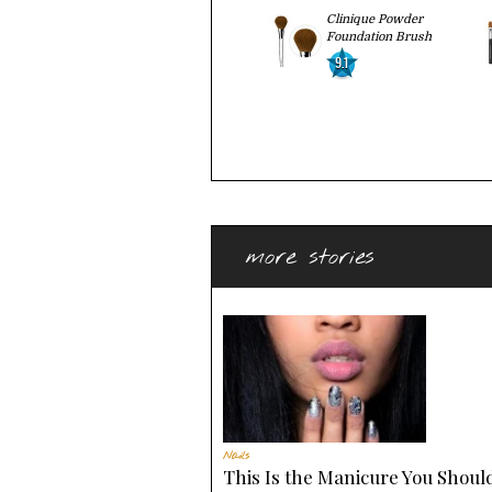
Clinique Powder
Foundation Brush
9.1
more stories
Nails
This Is the Manicure You Should