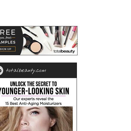
totalbeauty.com