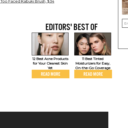
 Too Faced Kabuki Brush, $34
EDITORS' BEST OF
12 Best Acne Products
11 Best Tinted
for Your Clearest Skin
Moisturizers for Easy,
Yet
On-the-Go Coverage
READ MORE
READ MORE