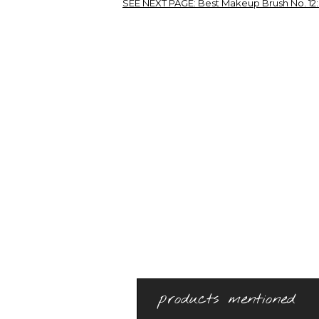
SEE NEXT PAGE:
Best Makeup Brush No. 12:
products mentioned