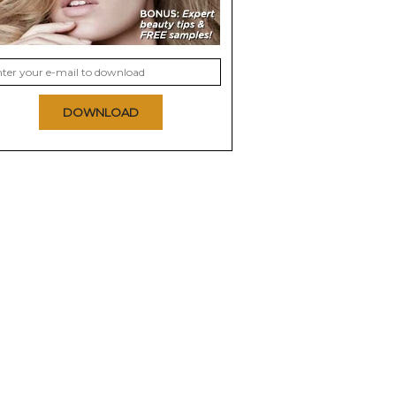
DOWNLOAD