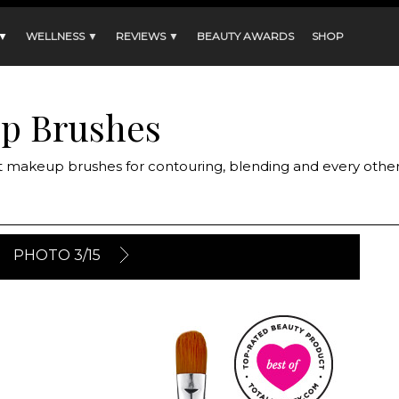
 ▼
WELLNESS ▼
REVIEWS ▼
BEAUTY AWARDS
SHOP
up Brushes
t makeup brushes for contouring, blending and every othe
PHOTO 3/15