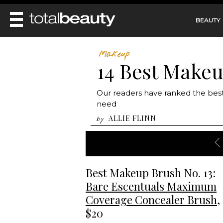
BEAUTY
REVIEWS
Makeup
14 Best Make
MAIN
BEAUTY
MAKEUP
MAIN
Our readers have ranked the bes
DIET & HEALTH
HAIR
need
HAIRSTYLES
FACE
MAIN
ALLIE FLINN
by
BEAUTY AWARDS
NAILS
BODY
DIET
HEALTH AND BEAUTY
SHOP
HEALTH
SKINCARE
FITNESS
MAKEUP
Best Makeup Brush No. 13:
BEAUTY IN BALANCE
PERFUME
Bare Escentuals Maximum
BEAUTY WITHOUT BOUNDARIES
Coverage Concealer Brush
,
$20