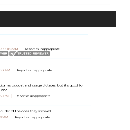
13 at 11:22AM
Report as inappropriate
03:36PM
Report as inappropriate
ction as budget and usage dictates, but it's good to
r one.
3:21PM
Report as inappropriate
 curler of the ones they showed.
7:03AM
Report as inappropriate