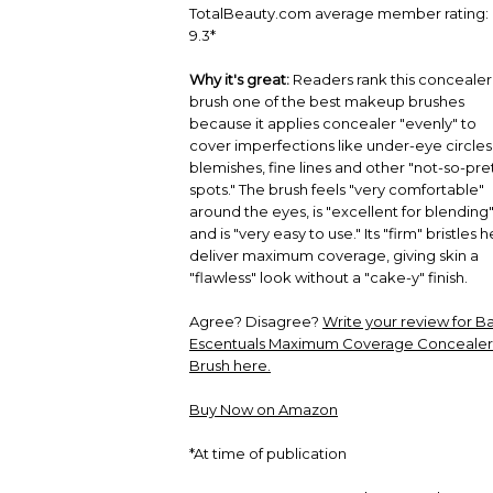
TotalBeauty.com average member rating:
9.3*
Why it's great:
Readers rank this concealer
brush one of the best makeup brushes
because it applies concealer "evenly" to
cover imperfections like under-eye circles
blemishes, fine lines and other "not-so-pre
spots." The brush feels "very comfortable"
around the eyes, is "excellent for blending
and is "very easy to use." Its "firm" bristles h
deliver maximum coverage, giving skin a
"flawless" look without a "cake-y" finish.
Agree? Disagree?
Write your review for B
Escentuals Maximum Coverage Concealer
Brush here.
Buy Now on Amazon
*At time of publication