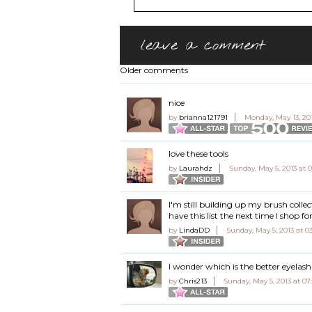
leave a comment
Older comments
nice
by
brianna121791
Monday, May 13, 20
love these tools
by
Laurahdz
Sunday, May 5, 2013 at 
I'm still building up my brush colle
have this list the next time I shop fo
by
LindaDD
Sunday, May 5, 2013 at 0
I wonder which is the better eyelash
by
Chris213
Sunday, May 5, 2013 at 0