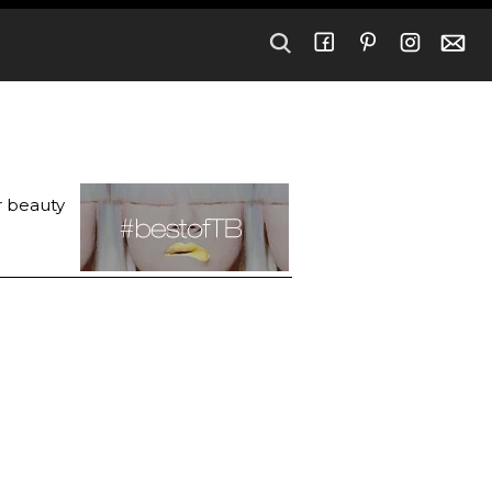
r beauty