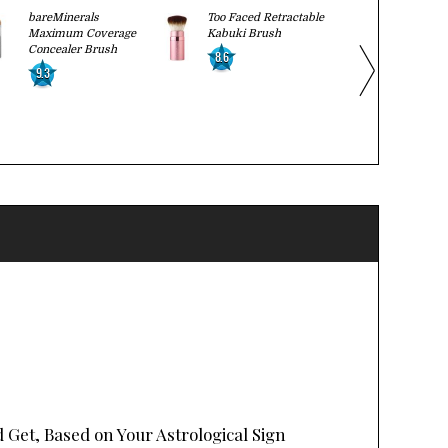
bareMinerals
Too Faced Retractable
E.L.F. Stud
Maximum Coverage
Kabuki Brush
Brush
Concealer Brush
8.6
9.4
9.3
 Get, Based on Your Astrological Sign