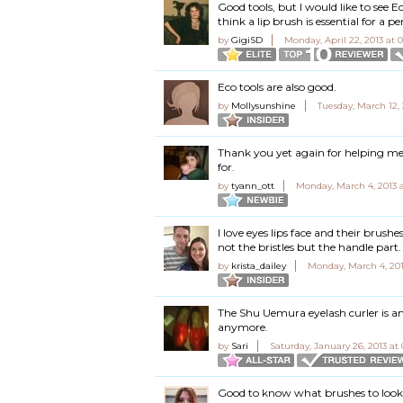
Good tools, but I would like to see 
think a lip brush is essential for a pe
by
GigiSD
Monday, April 22, 2013 at 
Eco tools are also good.
by
Mollysunshine
Tuesday, March 12,
Thank you yet again for helping me
for.
by
tyann_ott
Monday, March 4, 2013 
I love eyes lips face and their brush
not the bristles but the handle part. I
by
krista_dailey
Monday, March 4, 201
The Shu Uemura eyelash curler is am
anymore.
by
Sari
Saturday, January 26, 2013 at
Good to know what brushes to look