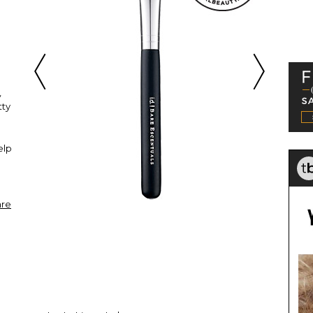
,
tty
"
elp
are