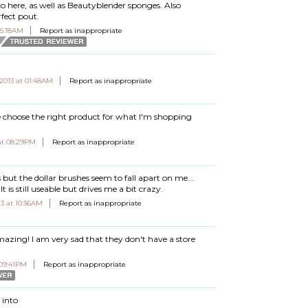
Eco here, as well as Beautyblender sponges. Also
rfect pout.
05:18AM
Report as inappropriate
 2013 at 01:48AM
Report as inappropriate
 choose the right product for what I'm shopping
at 08:29PM
Report as inappropriate
es but the dollar brushes seem to fall apart on me...
t is still useable but drives me a bit crazy.
3 at 10:36AM
Report as inappropriate
azing! I am very sad that they don't have a store
 09:41PM
Report as inappropriate
 into