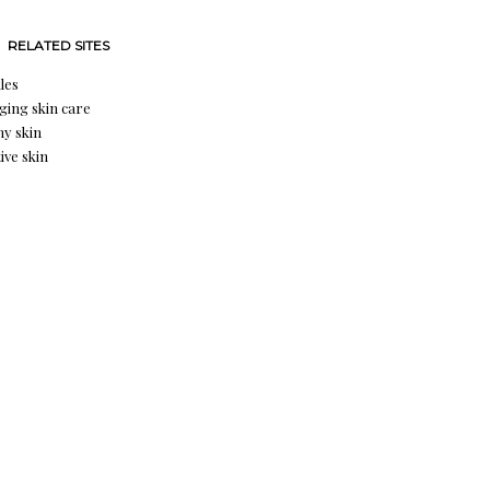
RELATED SITES
les
aging skin care
hy skin
ive skin