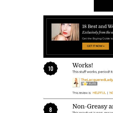
18 Best and W
Exclusively from the e
Get the Buying Guide to
GET IT NOW »
Works!
10
This stuff works, period! 
TheLacqueredLady
This review is:
HELPFUL
|
N
Non-Greasy a
8
This product is non-grea