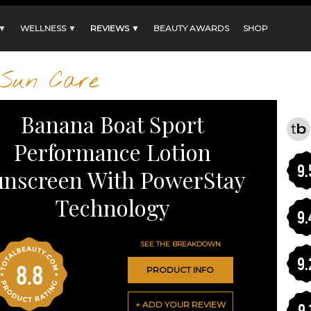
 ▼
WELLNESS ▼
REVIEWS ▼
BEAUTY AWARDS
SHOP
Sun Care
Banana Boat Sport
Performance Lotion
9.
unscreen With PowerStay
Technology
9.
SEE THE BREAKDOWN
9.
8.8
PRODUCT INFO
+ ADD YOUR REVIEW
9.