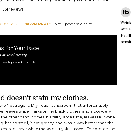
| 751 reviews
Wrink
OT HELPFUL
|
INAPPROPRIATE
| 5 of 10 people said helpful
Anti 
Healt
Sensit
s for Your Face
s at Total Beauty
these top-rated products!
d doesn't stain my clothes.
e the Neutrogena Dry-Touch sunscreen--that unfortunately
tube, leaves white marks on my black clothes, and a powdery
n the other hand, comes in a fairly large tube, leaves NO white
, has no smell, is not greasy, and rubs in way better than the
nds to leave white marks on my skin as well. The protection