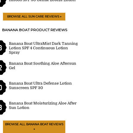
BROWSE ALL SUN CARE REVIEWS »
BANANA BOAT PRODUCT REVIEWS
Banana Boat UltraMist Dark Tanning
3
Lotion SPF 4 Continuous Lotion
Spray
Banana Boat Soothing Aloe Aftersun
2
Gel
Banana Boat Ultra Defense Lotion
0
Sunscreen SPF 30
Banana Boat Moisturizing Aloe After
8
Sun Lotion
BROWSE ALL BANANA BOAT REVIEWS
»