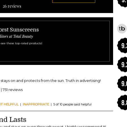
26
reviews
orst Sunscreens
ditors at Total Beauty
 see these top-rated products!
9.
9.
It stays on and protects from the sun. Truth in advertising!
9.
| 751 reviews
8.
OT HELPFUL
|
INAPPROPRIATE
| 5 of 10 people said helpful
nd Lasts
sy and stays on even through sweat. I highly recommend it!