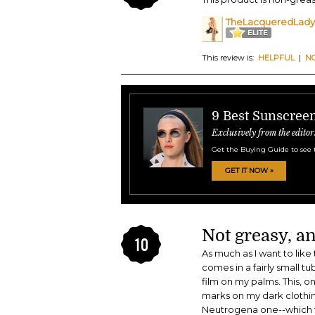
TheLacqueredLady
This review is:
HELPFUL
|
N
9 Best Sunscreen
Exclusively from the editor
Get the Buying Guide to see 
GET IT NOW »
Not greasy, an
10
As much as I want to lik
comes in a fairly small 
film on my palms. This, o
marks on my dark clothing
Neutrogena one--which te