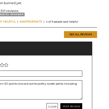
een burned yet.
 301 reviews
OT HELPFUL
|
INAPPROPRIATE
| 4 of 9 people said helpful
SEE ALL REVIEWS
CLEAR