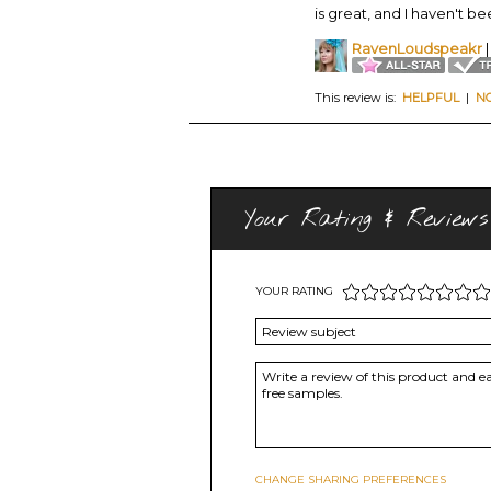
is great, and I haven't b
RavenLoudspeakr
|
This review is:
HELPFUL
|
N
Your Rating & Reviews
YOUR RATING
CHANGE SHARING PREFERENCES