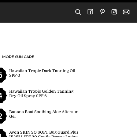
MORE SUN CARE
Hawaiian Tropic Dark Tanning Oil
5
SPF 0
Hawaiian Tropic Golden Tanning
4
Dry Oil Spray SPF 6
Banana Boat Soothing Aloe Aftersun
2
Gel
Avon SKIN SO SOFT Bug Guard Plus
1
IR3535 SPF 30 Gentle Breeze Lotion