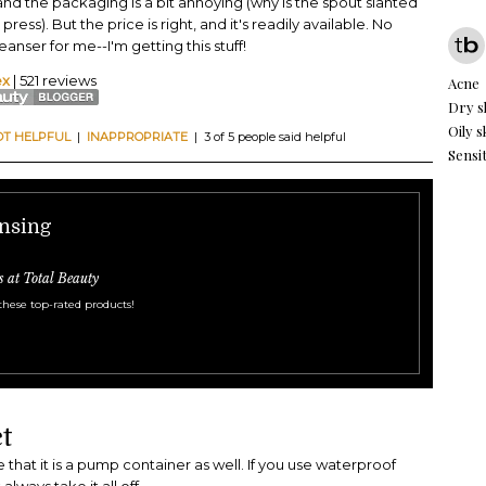
, and the packaging is a bit annoying (why is the spout slanted
 press). But the price is right, and it's readily available. No
nser for me--I'm getting this stuff!
ex
| 521 reviews
Acne
Dry s
Oily s
OT HELPFUL
|
INAPPROPRIATE
| 3 of 5 people said helpful
Sensit
ansing
s at Total Beauty
these top-rated products!
t
ke that it is a pump container as well. If you use waterproof
lways take it all off.