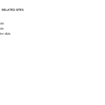
RELATED SITES
kin
kin
ive skin