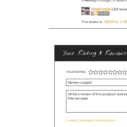
MissPurple
| 611 rev
This review is:
HELPFUL
|
N
Your Rating & Reviews
YOUR RATING
CHANGE SHARING PREFERENCES