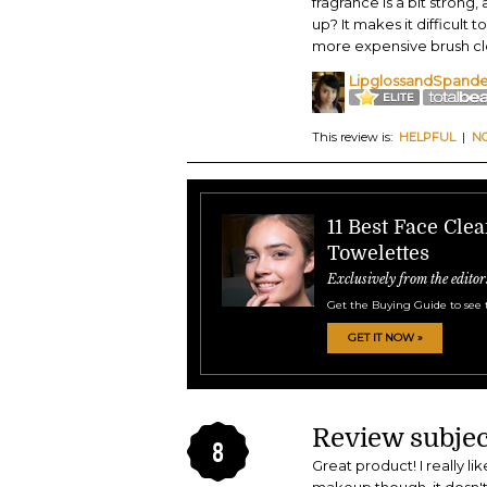
fragrance is a bit strong
up? It makes it difficult to
more expensive brush clea
LipglossandSpand
This review is:
HELPFUL
|
N
11 Best Face Cle
Towelettes
Exclusively from the editor
Get the Buying Guide to see 
GET IT NOW »
Review subjec
8
Great product! I really li
makeup though, it dosn't a