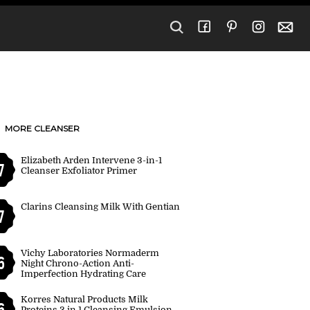
MORE CLEANSER
Elizabeth Arden Intervene 3-in-1
7
Cleanser Exfoliator Primer
Clarins Cleansing Milk With Gentian
7
Vichy Laboratories Normaderm
6
Night Chrono-Action Anti-
Imperfection Hydrating Care
Korres Natural Products Milk
6
Proteins 3 in 1 Cleansing Emulsion