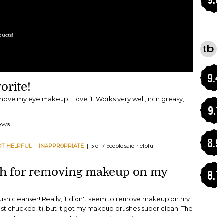
Cleansers
ditors at Total Beauty
 see these top-rated products!
9.
orite!
emove my eye makeup. I love it. Works very well, non greasy,
9.
iews
8.
OT HELPFUL
|
INAPPROPRIATE
| 5 of 7 people said helpful
ch for removing makeup on my
8.
brush cleanser! Really, it didn't seem to remove makeup on my
ost chucked it), but it got my makeup brushes super clean. The