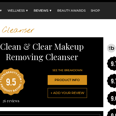
 ▼
WELLNESS ▼
REVIEWS ▼
BEAUTY AWARDS
SHOP
Cleanser
Clean & Clear Makeup
Removing Cleanser
9.
SEE THE BREAKDOWN
9.5
9.
PRODUCT INFO
+ ADD YOUR REVIEW
9.
26
reviews
9.