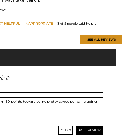
iews
OT HELPFUL
|
INAPPROPRIATE
| 3 of 5 people said helpful
SEE ALL REVIEWS
CLEAR