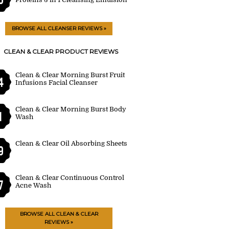
BROWSE ALL CLEANSER REVIEWS »
CLEAN & CLEAR PRODUCT REVIEWS
Clean & Clear Morning Burst Fruit
4
Infusions Facial Cleanser
Clean & Clear Morning Burst Body
1
Wash
Clean & Clear Oil Absorbing Sheets
9
Clean & Clear Continuous Control
7
Acne Wash
BROWSE ALL CLEAN & CLEAR
REVIEWS »