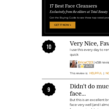
17 Best Face 
Exclusively from the e
Get the Buying Guide to
GET IT NOW »
Very Nice, Fav
10
I use this every day to r
quick
EricaC123
| 458 rev
This review is:
HELPFUL
|
N
Didn't do mu
9
face...
But this is an excellent 
face very well (and I alm