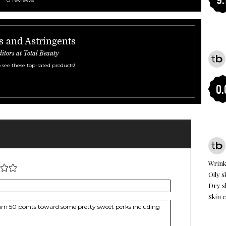
s and Astringents
ditors at Total Beauty
 see these top-rated products!
0.
Wrink
Oily s
Dry s
Skin c