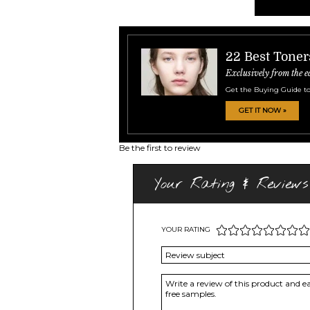
22 Best Toner
Exclusively from the e
Get the Buying Guide to
GET IT NOW »
Be the first to review
Your Rating & Reviews
YOUR RATING