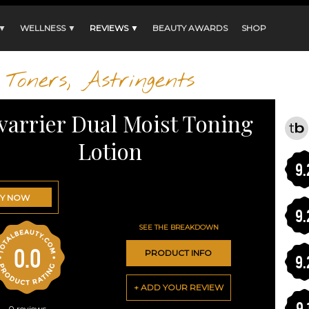
 ▼
WELLNESS ▼
REVIEWS ▼
BEAUTY AWARDS
SHOP
Toners, Astringents
varrier Dual Moist Toning
Lotion
9.
Y NOW
9.
SEE THE BREAKDOWN
0.0
PRODUCT INFO
9.
+ ADD YOUR REVIEW
9.
0
reviews