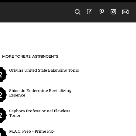
MORE TONERS, ASTRINGENTS
Origins United State Balancing Tonic
2
Shiseido Eudermine Revitalizing
2
Essence
Sephora Professionnel Flawless
2
Toner
M.A.C. Prep + Prime Fix+
1