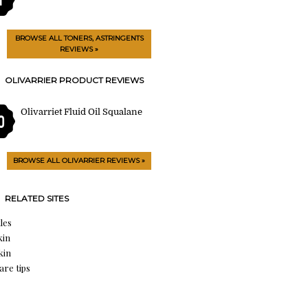
BROWSE ALL TONERS, ASTRINGENTS
REVIEWS »
OLIVARRIER PRODUCT REVIEWS
Olivarriet Fluid Oil Squalane
0
BROWSE ALL OLIVARRIER REVIEWS »
RELATED SITES
les
kin
kin
are tips