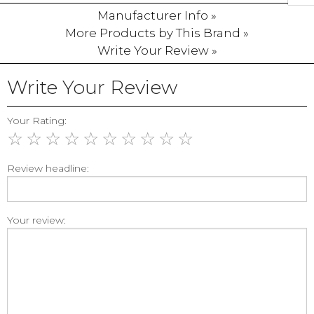
Manufacturer Info »
More Products by This Brand »
Write Your Review »
Write Your Review
Your Rating:
☆
☆
☆
☆
☆
☆
☆
☆
☆
☆
Review headline:
Your review: