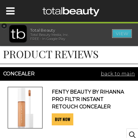
×
Total Beauty
VIEW
Total Beauty Media, Inc.
HOME
FREE - In Google Play
PRODUCT REVIEWS
BEAUTY
WELLNESS
CONCEALER
back to main
BEAUTY AWARDS
FENTY BEAUTY BY RIHANNA
PRO FILT'R INSTANT
SHOP
RETOUCH CONCEALER
BUY NOW
SISTER SITES