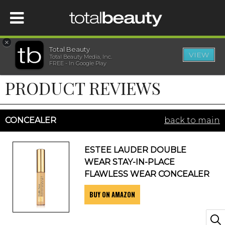
×
Total Beauty
VIEW
Total Beauty Media, Inc.
HOME
FREE - In Google Play
PRODUCT REVIEWS
BEAUTY
WELLNESS
CONCEALER
back to main
BEAUTY AWARDS
ESTEE LAUDER DOUBLE
WEAR STAY-IN-PLACE
SHOP
FLAWLESS WEAR CONCEALER
BUY ON AMAZON
SISTER SITES