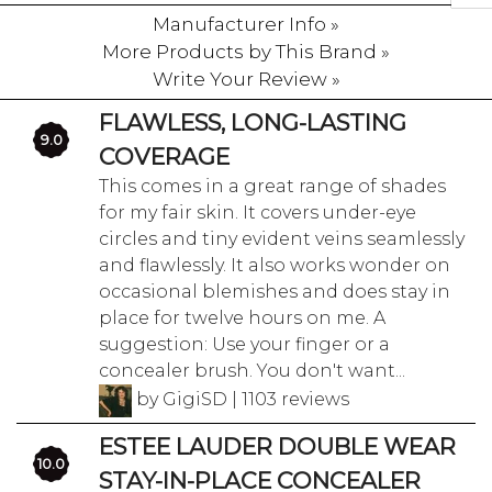
Manufacturer Info »
More Products by This Brand »
Write Your Review »
FLAWLESS, LONG-LASTING
9.0
COVERAGE
This comes in a great range of shades
for my fair skin. It covers under-eye
circles and tiny evident veins seamlessly
and flawlessly. It also works wonder on
occasional blemishes and does stay in
place for twelve hours on me. A
suggestion: Use your finger or a
concealer brush. You don't want...
by GigiSD | 1103 reviews
ESTEE LAUDER DOUBLE WEAR
10.0
STAY-IN-PLACE CONCEALER