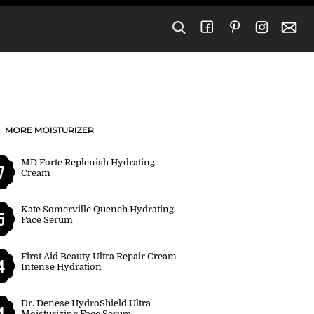
MORE MOISTURIZER
MD Forte Replenish Hydrating
7
Cream
Kate Somerville Quench Hydrating
5
Face Serum
First Aid Beauty Ultra Repair Cream
4
Intense Hydration
Dr. Denese HydroShield Ultra
4
Moisturizing Face Serum