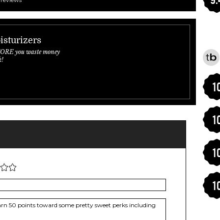
isturizers
FORE you waste money
k!
1
1
1
1