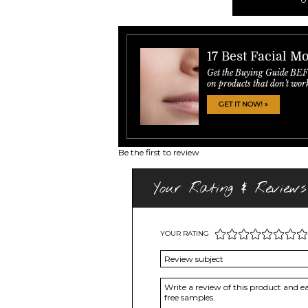
17 Best Facial Mo
Get the Buying Guide BE
on products that don't wor
GET IT NOW! »
Be the first to review
Your Rating & Reviews
YOUR RATING