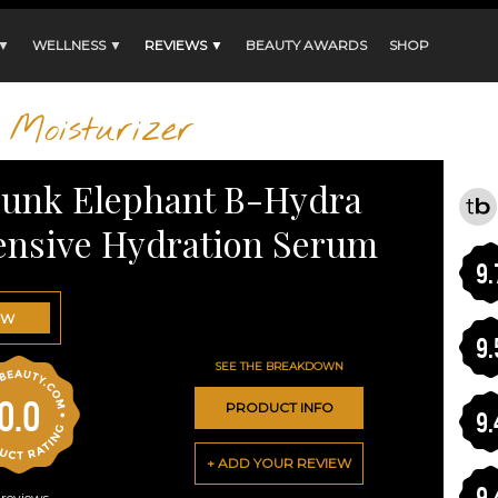
 ▼
WELLNESS ▼
REVIEWS ▼
BEAUTY AWARDS
SHOP
Moisturizer
unk Elephant B-Hydra
ensive Hydration Serum
9.
OW
9.
SEE THE BREAKDOWN
0.0
PRODUCT INFO
9.
+ ADD YOUR REVIEW
9.
reviews