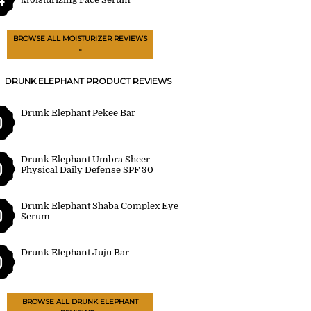
BROWSE ALL MOISTURIZER REVIEWS
»
DRUNK ELEPHANT PRODUCT REVIEWS
Drunk Elephant Pekee Bar
0
Drunk Elephant Umbra Sheer
0
Physical Daily Defense SPF 30
Drunk Elephant Shaba Complex Eye
0
Serum
Drunk Elephant Juju Bar
0
BROWSE ALL DRUNK ELEPHANT