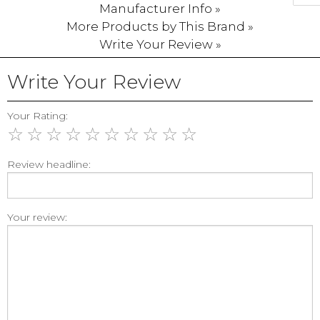
Manufacturer Info »
More Products by This Brand »
Write Your Review »
Write Your Review
Your Rating:
☆
☆
☆
☆
☆
☆
☆
☆
☆
☆
Review headline:
Your review: