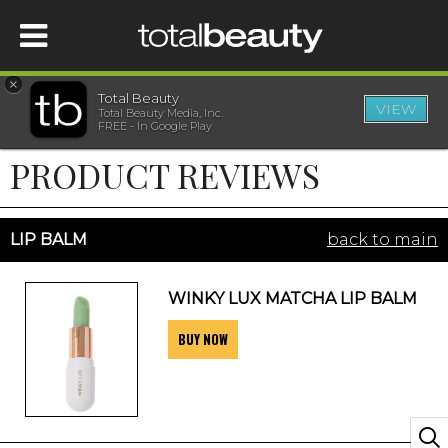
×
Total Beauty
VIEW
Total Beauty Media, Inc.
HOME
FREE - In Google Play
PRODUCT REVIEWS
BEAUTY
WELLNESS
LIP BALM
back to main
BEAUTY AWARDS
WINKY LUX MATCHA LIP BALM
BUY NOW
SHOP
SISTER SITES