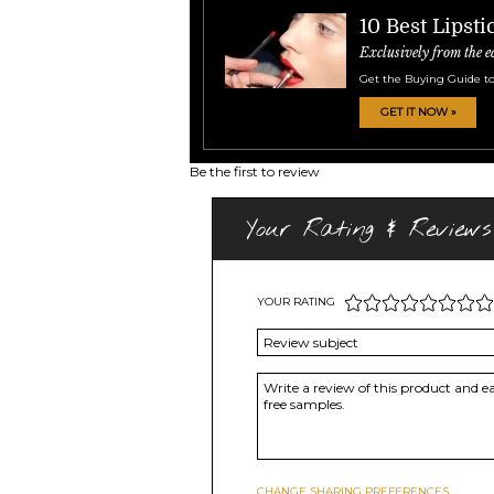
10 Best Lipsti
Exclusively from the e
Get the Buying Guide to
GET IT NOW »
Be the first to review
Your Rating & Reviews
YOUR RATING
CHANGE SHARING PREFERENCES