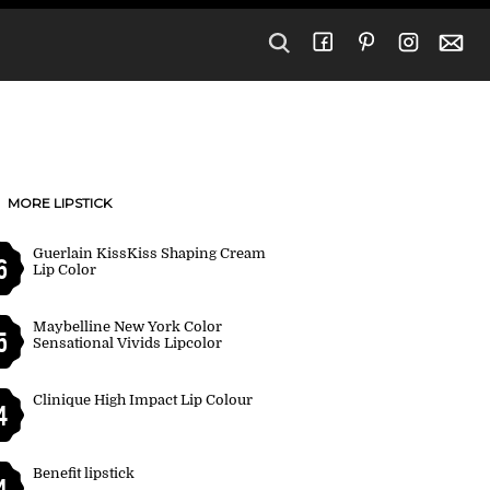
MORE LIPSTICK
Guerlain KissKiss Shaping Cream
6
Lip Color
Maybelline New York Color
5
Sensational Vivids Lipcolor
Clinique High Impact Lip Colour
4
Benefit lipstick
4