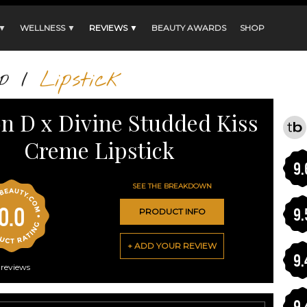
 ▼
WELLNESS ▼
REVIEWS ▼
BEAUTY AWARDS
SHOP
p
/
Lipstick
on D x Divine Studded Kiss
Creme Lipstick
9.
SEE THE BREAKDOWN
0.0
9.
PRODUCT INFO
+ ADD YOUR REVIEW
9.
reviews
9.