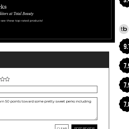
cks
ditors at Total Beauty
 see these top-rated products!
9.
7.
7.
7.
CLEAR