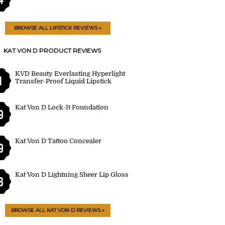
BROWSE ALL LIPSTICK REVIEWS »
KAT VON D PRODUCT REVIEWS
KVD Beauty Everlasting Hyperlight
1
Transfer-Proof Liquid Lipstick
Kat Von D Lock-It Foundation
9
Kat Von D Tattoo Concealer
9
Kat Von D Lightning Sheer Lip Gloss
8
BROWSE ALL KAT VON D REVIEWS »