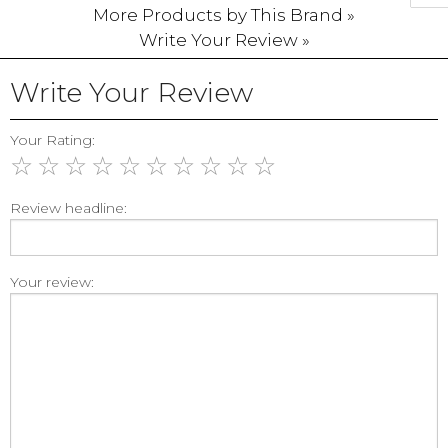
More Products by This Brand »
Write Your Review »
Write Your Review
Your Rating:
☆
☆
☆
☆
☆
☆
☆
☆
☆
☆
Review headline:
Your review: