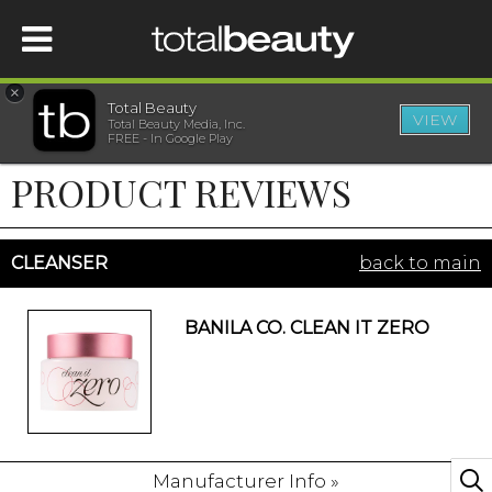
×
Total Beauty
VIEW
Total Beauty Media, Inc.
HOME
FREE - In Google Play
PRODUCT REVIEWS
BEAUTY
WELLNESS
CLEANSER
back to main
BEAUTY AWARDS
BANILA CO. CLEAN IT ZERO
SHOP
SISTER SITES
Manufacturer Info »