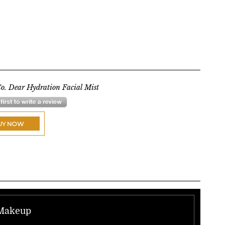
o. Dear Hydration Facial Mist
UY NOW
 Makeup