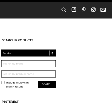
SEARCH PRODUCTS
SELECT
Include reviews in
search results
PINTEREST