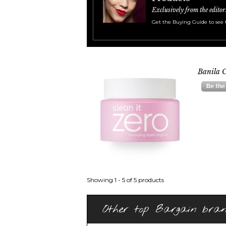
Exclusively from the editor
Get the Buying Guide to see 
Banila C
Showing 1 - 5 of 5 products
Other top Bargain bra