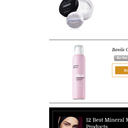
Banila C
B
12 Best Mineral
Products