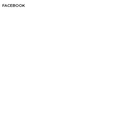
FACEBOOK