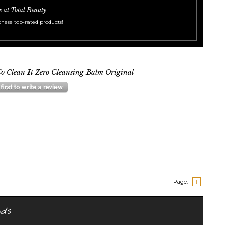
s at Total Beauty
these top-rated products!
o Clean It Zero Cleansing Balm Original
Page:
1
nds