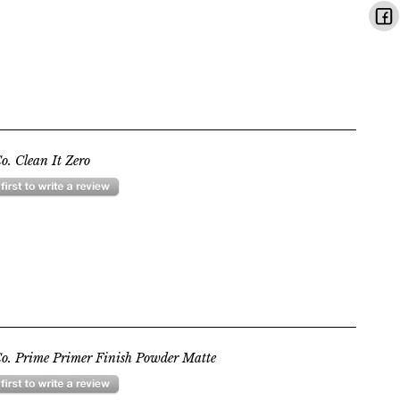
o. Clean It Zero
o. Prime Primer Finish Powder Matte