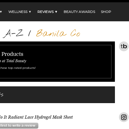
 ▼
WELLNESS ▼
REVIEWS ▼
BEAUTY AWARDS
SHOP
s A-Z
/
Banila Co
r Products
s at Total Beauty
these top-rated products!
ts
o It Radiant Lace Hydrogel Mask Sheet