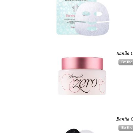
Banila C
Banila C