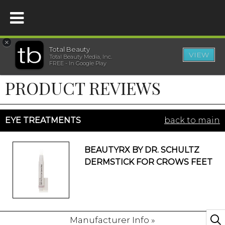
×
Total Beauty
VIEW
Total Beauty Media, Inc.
HOME
FREE - In Google Play
PRODUCT REVIEWS
BEAUTY
WELLNESS
EYE TREATMENTS
back to main
BEAUTY AWARDS
BEAUTYRX BY DR. SCHULTZ
DERMSTICK FOR CROWS FEET
SHOP
SISTER SITES
Manufacturer Info »