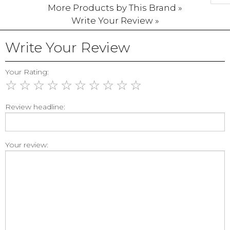
More Products by This Brand »
Write Your Review »
Write Your Review
Your Rating:
☆
☆
☆
☆
☆
☆
☆
☆
☆
☆
Review headline:
Your review: