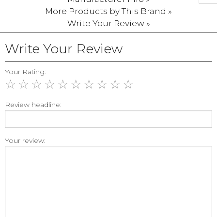
More Products by This Brand »
Write Your Review »
Write Your Review
Your Rating:
☆
☆
☆
☆
☆
☆
☆
☆
☆
☆
Review headline:
Your review: