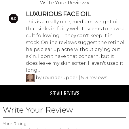
Write Your Review »
LUXURIOUS FACE OIL
8.0
This is a really nice, medium-weight oil
that sinks in fairly well. It seems to have a
cult following -- they can't keep it in
stock. Online reviews suggest the retinol
helps clear up acne without drying out
skin. I don't have that concern, but it
does leave my skin softer. Haven't used it
long...
by rounderupper | 513 reviews
SEE ALL REVIEWS
Write Your Review
Your Rating: