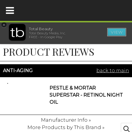
×
Total Beauty
VIEW
Total Beauty Media, Inc.
HOME
FREE - In Google Play
PRODUCT REVIEWS
BEAUTY
WELLNESS
ANTI-AGING
back to main
BEAUTY AWARDS
PESTLE & MORTAR
SUPERSTAR - RETINOL NIGHT
SHOP
OIL
Manufacturer Info »
SISTER SITES
More Products by This Brand »