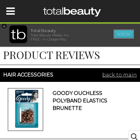
×
Total Beauty
VIEW
Total Beauty Media, Inc.
HOME
FREE - In Google Play
PRODUCT REVIEWS
BEAUTY
WELLNESS
HAIR ACCESSORIES
back to main
BEAUTY AWARDS
GOODY OUCHLESS
POLYBAND ELASTICS
SHOP
BRUNETTE
SISTER SITES