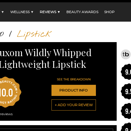
 ▼
WELLNESS ▼
REVIEWS ▼
BEAUTY AWARDS
SHOP
p
/
Lipstick
uxom Wildly Whipped
Lightweight Lipstick
9.
SEE THE BREAKDOWN
10.0
9.
PRODUCT INFO
+ ADD YOUR REVIEW
9.
reviews
9.