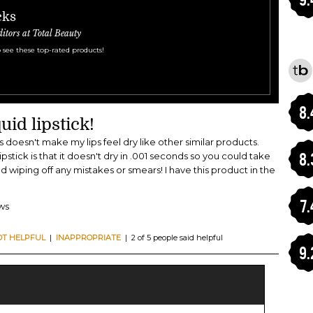
cks
ditors at Total Beauty
 see these top-rated products!
8.
uid lipstick!
his doesn't make my lips feel dry like other similar products.
8.
pstick is that it doesn't dry in .001 seconds so you could take
nd wiping off any mistakes or smears! I have this product in the
7.
ews
OT HELPFUL
|
INAPPROPRIATE
| 2 of 5 people said helpful
9.