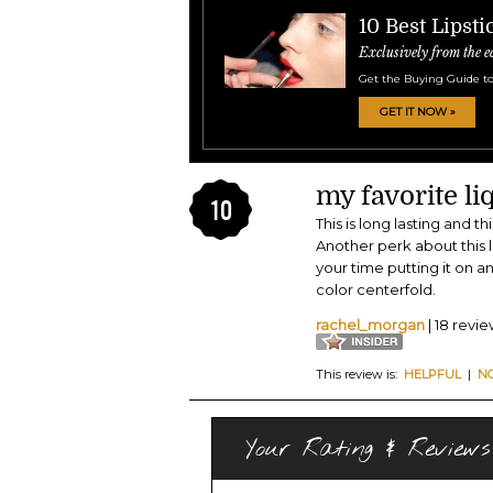
10 Best Lipsti
Exclusively from the e
Get the Buying Guide to
GET IT NOW »
my favorite liq
10
This is long lasting and t
Another perk about this li
your time putting it on a
color centerfold.
rachel_morgan
| 18 revi
This review is:
HELPFUL
|
N
Your Rating & Reviews