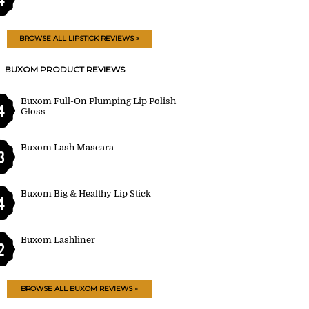
BROWSE ALL LIPSTICK REVIEWS »
BUXOM PRODUCT REVIEWS
Buxom Full-On Plumping Lip Polish
4
Gloss
Buxom Lash Mascara
3
Buxom Big & Healthy Lip Stick
4
Buxom Lashliner
2
BROWSE ALL BUXOM REVIEWS »