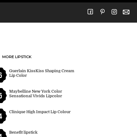
MORE LIPSTICK
Guerlain KissKiss Shaping Cream
6
Lip Color
Maybelline New York Color
5
Sensational Vivids Lipcolor
Clinique High Impact Lip Colour
4
Benefit lipstick
4