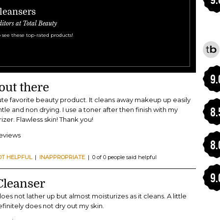
Cleansers
ditors at Total Beauty
 see these top-rated products!
9.
out there
lute favorite beauty product. It cleans away makeup up easily
8.
tle and non drying. I use a toner after then finish with my
zer. Flawless skin! Thank you!
reviews
8.
OT HELPFUL
|
INAPPROPRIATE
| 0 of 0 people said helpful
9.
Cleanser
 does not lather up but almost moisturizes as it cleans. A little
efinitely does not dry out my skin.