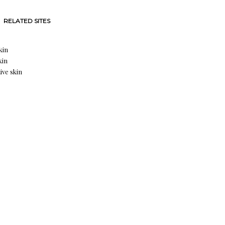
RELATED SITES
kin
kin
ive skin