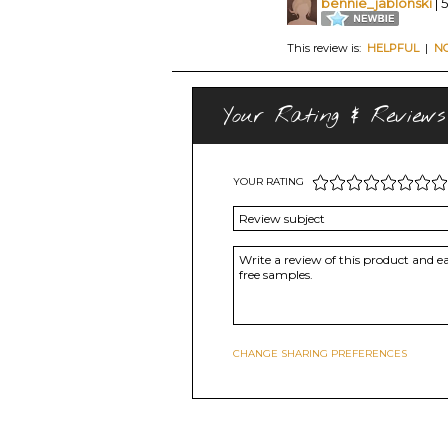
bennie_jablonski
| 
This review is:
HELPFUL
|
N
Your Rating & Reviews
YOUR RATING
CHANGE SHARING PREFERENCES