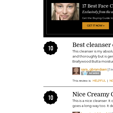
17 Best Face 
Exclusively from the e
Get the Buying Guide to
GET IT NOW »
Best cleanser 
10
This cleanser is my abso
and thoroughly but is gen
Brallywood Butta moisturi
sara_gbrandsen
| 1 
This review is:
HELPFUL
|
N
Nice Creamy 
10
This is a nice cleanser. It
goes a long way too. It d