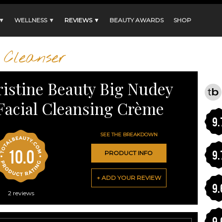
 ▼
WELLNESS ▼
REVIEWS ▼
BEAUTY AWARDS
SHOP
Cleanser
ristine Beauty Big Nudey
Facial Cleansing Crème
9.
SEE THE BREAKDOWN
10.0
9.
PRODUCT INFO
+ ADD YOUR REVIEW
9.
2
reviews
9.