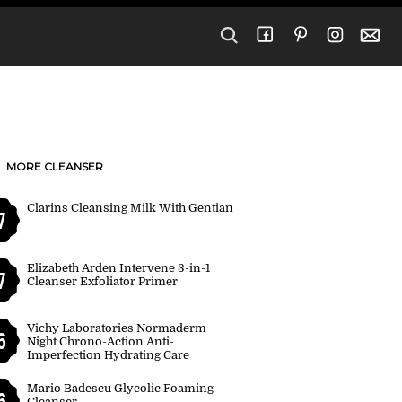
MORE CLEANSER
Clarins Cleansing Milk With Gentian
7
Elizabeth Arden Intervene 3-in-1
7
Cleanser Exfoliator Primer
Vichy Laboratories Normaderm
6
Night Chrono-Action Anti-
Imperfection Hydrating Care
Mario Badescu Glycolic Foaming
6
Cleanser