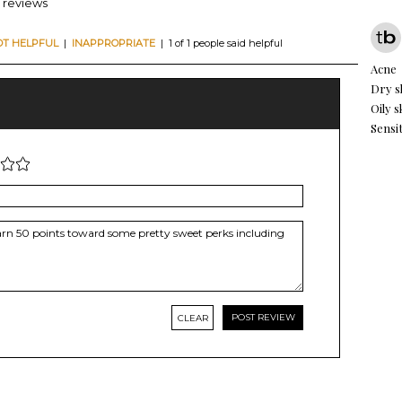
5 reviews
OT HELPFUL
|
INAPPROPRIATE
| 1 of 1 people said helpful
Acne
Dry s
Oily s
Sensit
CLEAR