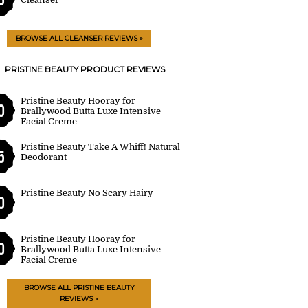
BROWSE ALL CLEANSER REVIEWS »
PRISTINE BEAUTY PRODUCT REVIEWS
Pristine Beauty Hooray for
0
Brallywood Butta Luxe Intensive
Facial Creme
Pristine Beauty Take A Whiff! Natural
5
Deodorant
Pristine Beauty No Scary Hairy
0
Pristine Beauty Hooray for
0
Brallywood Butta Luxe Intensive
Facial Creme
BROWSE ALL PRISTINE BEAUTY
REVIEWS »