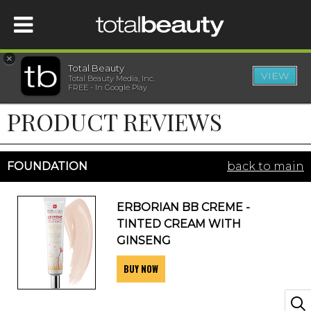
×
Total Beauty
VIEW
Total Beauty Media, Inc.
HOME
FREE - In Google Play
PRODUCT REVIEWS
BEAUTY
WELLNESS
FOUNDATION
back to main
BEAUTY AWARDS
ERBORIAN BB CREME -
TINTED CREAM WITH
SHOP
GINSENG
BUY NOW
SISTER SITES