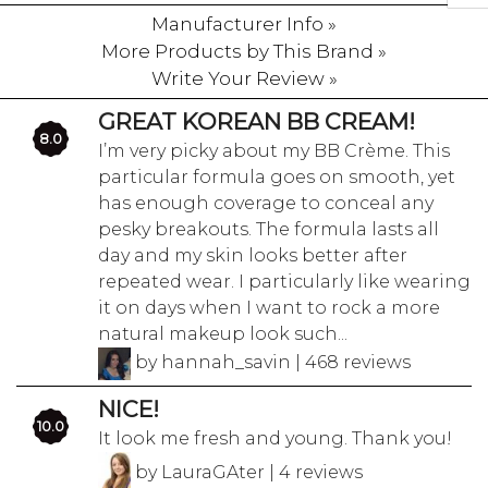
Manufacturer Info »
More Products by This Brand »
Write Your Review »
GREAT KOREAN BB CREAM!
8.0
I’m very picky about my BB Crème. This
particular formula goes on smooth, yet
has enough coverage to conceal any
pesky breakouts. The formula lasts all
day and my skin looks better after
repeated wear. I particularly like wearing
it on days when I want to rock a more
natural makeup look such...
by hannah_savin | 468 reviews
NICE!
10.0
It look me fresh and young. Thank you!
by LauraGAter | 4 reviews