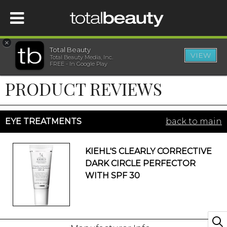
×
Total Beauty
VIEW
Total Beauty Media, Inc.
HOME
FREE - In Google Play
PRODUCT REVIEWS
BEAUTY
WELLNESS
EYE TREATMENTS
back to main
BEAUTY AWARDS
KIEHL'S CLEARLY CORRECTIVE
DARK CIRCLE PERFECTOR
SHOP
WITH SPF 30
SISTER SITES