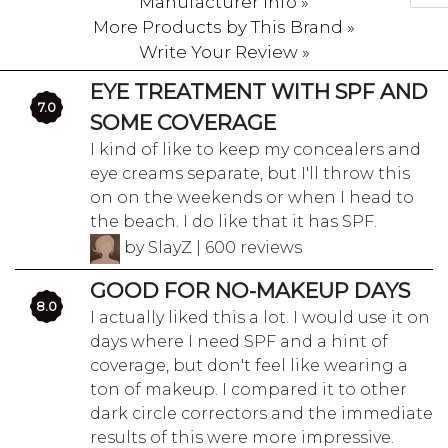
Manufacturer Info »
More Products by This Brand »
Write Your Review »
EYE TREATMENT WITH SPF AND
7.0
SOME COVERAGE
I kind of like to keep my concealers and
eye creams separate, but I'll throw this
on on the weekends or when I head to
the beach. I do like that it has SPF.
by SlayZ | 600 reviews
GOOD FOR NO-MAKEUP DAYS
8.0
I actually liked this a lot. I would use it on
days where I need SPF and a hint of
coverage, but don't feel like wearing a
ton of makeup. I compared it to other
dark circle correctors and the immediate
results of this were more impressive.