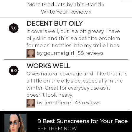
More Products by This Brand »
Write Your Review »
DECENT BUT OILY
7.0
It covers well, but is a bit greasy. I have
oily skin and this is a definite problem
for me as it settles into my smile lines.
by gourmetgirl | 58 reviews
WORKS WELL
8.0
Gives natural coverage and I like that it is
a little on the oily side, especially in the
winter. Great for everyday use as it
doesn't look heavy.
by JennPierre | 43 reviews
9 Best Sunscreens for Your Face
SEE THEM NOW