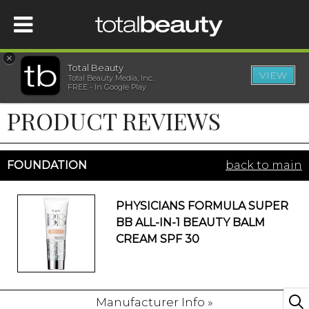
×
Total Beauty
VIEW
Total Beauty Media, Inc.
HOME
FREE - In Google Play
PRODUCT REVIEWS
BEAUTY
WELLNESS
FOUNDATION
back to main
BEAUTY AWARDS
PHYSICIANS FORMULA SUPER
BB ALL-IN-1 BEAUTY BALM
SHOP
CREAM SPF 30
SISTER SITES
Manufacturer Info »