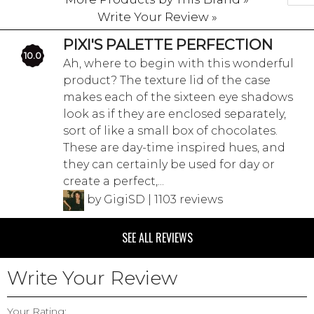
Write Your Review »
PIXI'S PALETTE PERFECTION
10.0
Ah, where to begin with this wonderful
product? The texture lid of the case
makes each of the sixteen eye shadows
look as if they are enclosed separately,
sort of like a small box of chocolates.
These are day-time inspired hues, and
they can certainly be used for day or
create a perfect,...
by GigiSD | 1103 reviews
SEE ALL REVIEWS
Write Your Review
Your Rating: