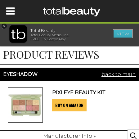
×
Total Beauty
VIEW
Total Beauty Media, Inc.
HOME
FREE - In Google Play
PRODUCT REVIEWS
BEAUTY
WELLNESS
EYESHADOW
back to main
BEAUTY AWARDS
PIXI EYE BEAUTY KIT
BUY ON AMAZON
SHOP
SISTER SITES
Manufacturer Info »