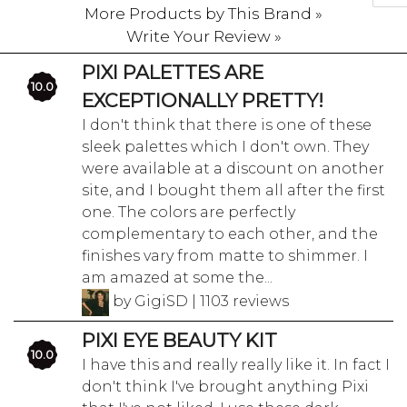
More Products by This Brand »
Write Your Review »
PIXI PALETTES ARE
10.0
EXCEPTIONALLY PRETTY!
I don't think that there is one of these
sleek palettes which I don't own. They
were available at a discount on another
site, and I bought them all after the first
one. The colors are perfectly
complementary to each other, and the
finishes vary from matte to shimmer. I
am amazed at some the...
by GigiSD | 1103 reviews
PIXI EYE BEAUTY KIT
10.0
I have this and really really like it. In fact I
don't think I've brought anything Pixi