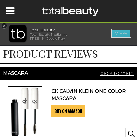
×
Total Beauty
VIEW
Total Beauty Media, Inc.
HOME
FREE - In Google Play
PRODUCT REVIEWS
BEAUTY
WELLNESS
MASCARA
back to main
BEAUTY AWARDS
CK CALVIN KLEIN ONE COLOR
MASCARA
SHOP
BUY ON AMAZON
SISTER SITES