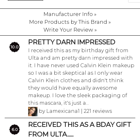
Manufacturer Info »
More Products by This Brand »
Write Your Review »
PRETTY DARN IMPRESSED
10.0
I received this as my birthday gift from
Ulta and am pretty darn impressed with
it. I have never used Calvin Klein makeup
so I was a bit skeptical as I only wear
Calvin Klein clothes and didn't think
they would have equally awesome
makeup. I love the sleek packaging of
this mascara, it's just a...
by Lamexicana1 | 221 reviews
RECEIVED THIS AS A BDAY GIFT
6.0
FROM ULTA.....