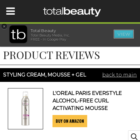
×
Total Beauty
VIEW
Total Beauty Media, Inc.
HOME
FREE - In Google Play
PRODUCT REVIEWS
BEAUTY
WELLNESS
STYLING CREAM, MOUSSE + GEL
back to main
BEAUTY AWARDS
L'OREAL PARIS EVERSTYLE
ALCOHOL-FREE CURL
SHOP
ACTIVATING MOUSSE
BUY ON AMAZON
SISTER SITES