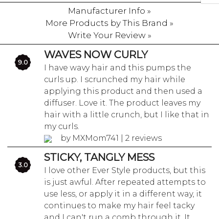
Manufacturer Info »
More Products by This Brand »
Write Your Review »
WAVES NOW CURLY
9.0
I have wavy hair and this pumps the
curls up. I scrunched my hair while
applying this product and then used a
diffuser. Love it. The product leaves my
hair with a little crunch, but I like that in
my curls.
by MXMom741 | 2 reviews
STICKY, TANGLY MESS
3.0
I love other Ever Style products, but this
is just awful. After repeated attempts to
use less, or apply it in a different way, it
continues to make my hair feel tacky
and I can't run a comb through it. It